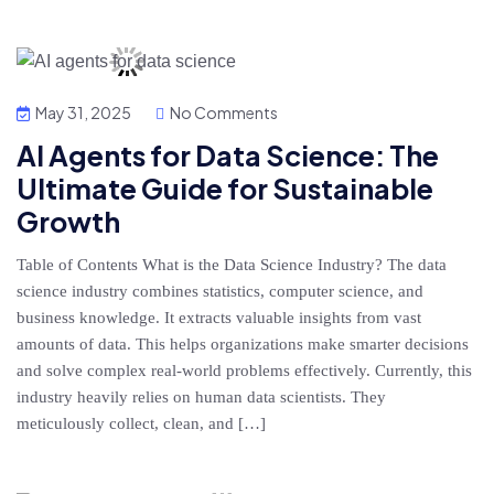
May 31, 2025
No Comments
AI Agents for Data Science: The
Ultimate Guide for Sustainable
Growth
Table of Contents What is the Data Science Industry? The data
science industry combines statistics, computer science, and
business knowledge. It extracts valuable insights from vast
amounts of data. This helps organizations make smarter decisions
and solve complex real-world problems effectively. Currently, this
industry heavily relies on human data scientists. They
meticulously collect, clean, and […]