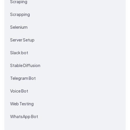
Scraping
Scrapping
Selenium
Server Setup
Slack bot
Stable Diffusion
Telegram Bot
Voice Bot
Web Testing
WhatsApp Bot