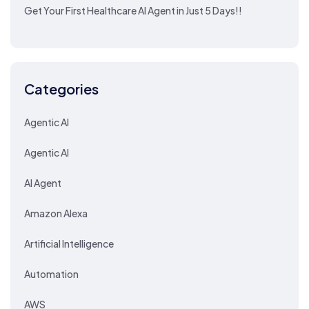
Get Your First Healthcare AI Agent in Just 5 Days!!
Categories
Agentic AI
Agentic AI
AI Agent
Amazon Alexa
Artificial Intelligence
Automation
AWS