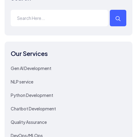
Our Services
Gen AI Development
NLP service
Python Development
Chatbot Development
Quality Assurance
DevOps/MLOps