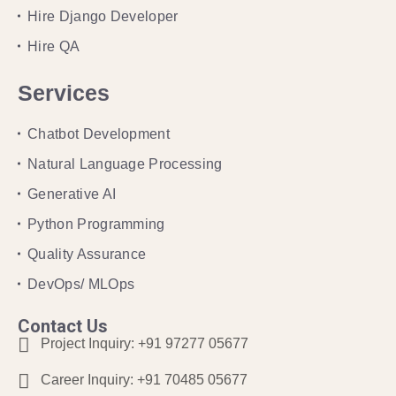
Hire Django Developer
Hire QA
Services
Chatbot Development
Natural Language Processing
Generative AI
Python Programming
Quality Assurance
DevOps/ MLOps
Contact Us
Project Inquiry:
+91 97277 05677
Career Inquiry:
+91 70485 05677