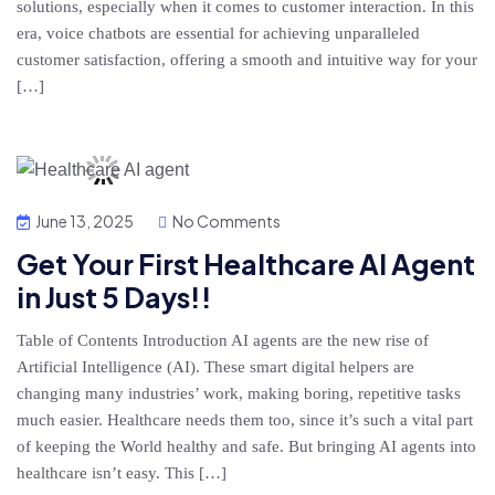
solutions, especially when it comes to customer interaction. In this
era, voice chatbots are essential for achieving unparalleled
customer satisfaction, offering a smooth and intuitive way for your
[…]
June 13, 2025
No Comments
Get Your First Healthcare AI Agent
in Just 5 Days!!
Table of Contents Introduction AI agents are the new rise of
Artificial Intelligence (AI). These smart digital helpers are
changing many industries’ work, making boring, repetitive tasks
much easier. Healthcare needs them too, since it’s such a vital part
of keeping the World healthy and safe. But bringing AI agents into
healthcare isn’t easy. This […]