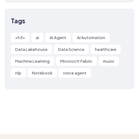
Tags
<h3>
ai
AI Agent
AI Automation
Data Lakehouse
Data Science
healthcare
Machine Learning
Microsoft Fabric
music
nlp
Notebook
voice agent