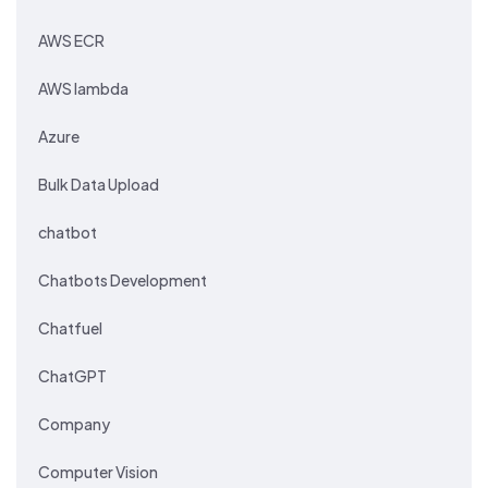
AWS ECR
AWS lambda
Azure
Bulk Data Upload
chatbot
Chatbots Development
Chatfuel
ChatGPT
Company
Computer Vision