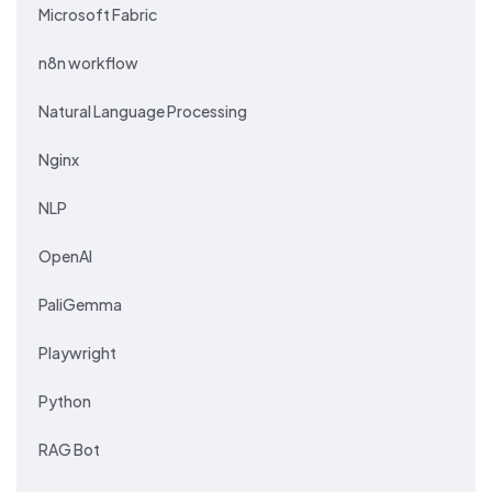
Microsoft Fabric
n8n workflow
Natural Language Processing
Nginx
NLP
OpenAI
PaliGemma
Playwright
Python
RAG Bot