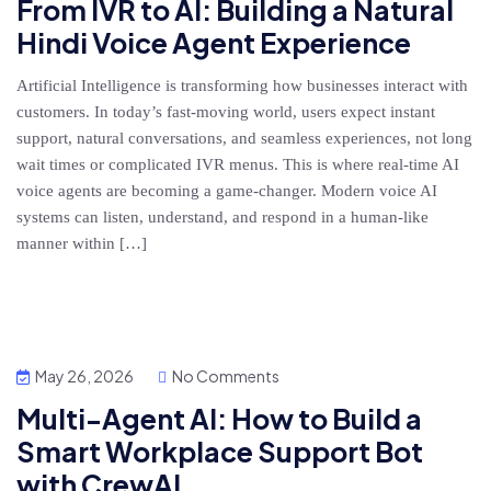
From IVR to AI: Building a Natural
Hindi Voice Agent Experience
Artificial Intelligence is transforming how businesses interact with
customers. In today’s fast-moving world, users expect instant
support, natural conversations, and seamless experiences, not long
wait times or complicated IVR menus. This is where real-time AI
voice agents are becoming a game-changer. Modern voice AI
systems can listen, understand, and respond in a human-like
manner within […]
May 26, 2026
No Comments
Multi-Agent AI: How to Build a
Smart Workplace Support Bot
with CrewAI