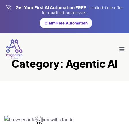
🚀
Get Your First AI Automation FREE
Limited-time offer
for qualified businesses.
Claim Free Automation
Category:
Agentic AI