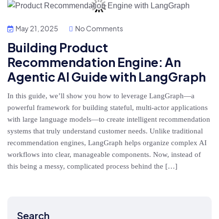
May 21, 2025
No Comments
Building Product
Recommendation Engine: An
Agentic AI Guide with LangGraph
In this guide, we’ll show you how to leverage LangGraph—a
powerful framework for building stateful, multi-actor applications
with large language models—to create intelligent recommendation
systems that truly understand customer needs. Unlike traditional
recommendation engines, LangGraph helps organize complex AI
workflows into clear, manageable components. Now, instead of
this being a messy, complicated process behind the […]
Search