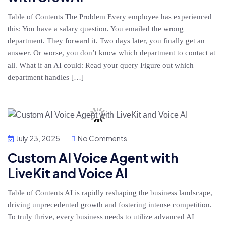
Table of Contents The Problem Every employee has experienced
this: You have a salary question. You emailed the wrong
department. They forward it. Two days later, you finally get an
answer. Or worse, you don’t know which department to contact at
all. What if an AI could: Read your query Figure out which
department handles […]
July 23, 2025
No Comments
Custom AI Voice Agent with
LiveKit and Voice AI
Table of Contents AI is rapidly reshaping the business landscape,
driving unprecedented growth and fostering intense competition.
To truly thrive, every business needs to utilize advanced AI