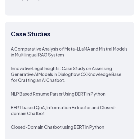
Case Studies
A Comparative Analysis of Meta-LLaMA and Mistral Models
in Multilingual RAG System
Innovative Legal Insights: Case Study on Assessing
Generative AI Models in Dialogflow CX Knowledge Base
for Crafting an AI Chatbot.
NLP Based Resume Parser Using BERT in Python
BERT based QnA, Information Extractor and Closed-
domain Chatbot
Closed-Domain Chatbot using BERT in Python