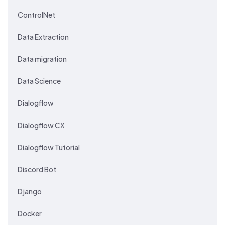
ControlNet
Data Extraction
Data migration
Data Science
Dialogflow
Dialogflow CX
Dialogflow Tutorial
Discord Bot
Django
Docker