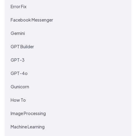
Error Fix
Facebook Messenger
Gemini
GPT Builder
GPT-3
GPT-4o
Gunicorn
How To
Image Processing
Machine Learning