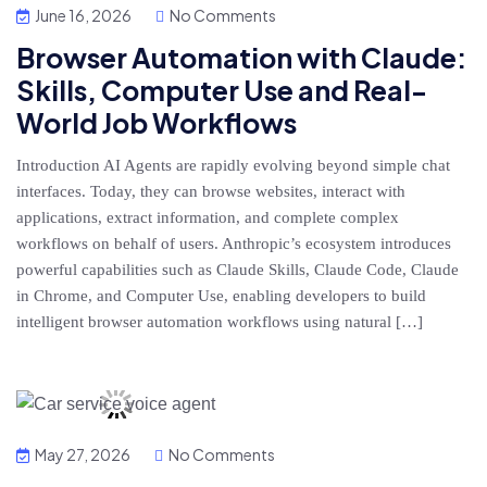
June 16, 2026
No Comments
Browser Automation with Claude:
Skills, Computer Use and Real-
World Job Workflows
Introduction AI Agents are rapidly evolving beyond simple chat
interfaces. Today, they can browse websites, interact with
applications, extract information, and complete complex
workflows on behalf of users. Anthropic’s ecosystem introduces
powerful capabilities such as Claude Skills, Claude Code, Claude
in Chrome, and Computer Use, enabling developers to build
intelligent browser automation workflows using natural […]
May 27, 2026
No Comments