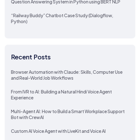
Question Answering System in Python using BERT NLP
“Railway Buddy” Chatbot Case Study (Dialogflow,
Python)
Recent Posts
Browser Automation with Claude: Skills, Computer Use
and Real-World Job Workflows
From IVR to AI: Building a Natural Hindi Voice Agent
Experience
Multi-Agent AI: How to Build a Smart Workplace Support
Bot with CrewAI
Custom AI Voice Agent with LiveKit and Voice AI