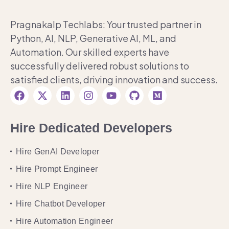
Pragnakalp Techlabs: Your trusted partner in
Python, AI, NLP, Generative AI, ML, and
Automation. Our skilled experts have
successfully delivered robust solutions to
satisfied clients, driving innovation and success.
Hire Dedicated Developers
Hire GenAI Developer
Hire Prompt Engineer
Hire NLP Engineer
Hire Chatbot Developer
Hire Automation Engineer