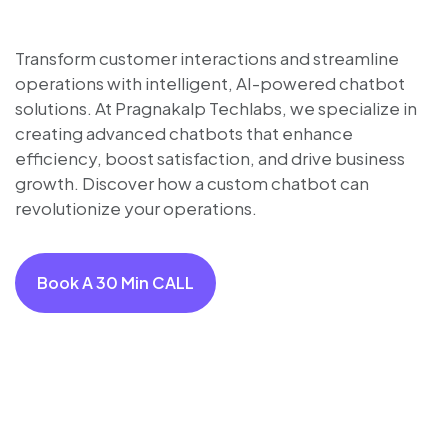
Transform customer interactions and streamline
operations with intelligent, AI-powered chatbot
solutions. At Pragnakalp Techlabs, we specialize in
creating advanced chatbots that enhance
efficiency, boost satisfaction, and drive business
growth. Discover how a custom chatbot can
revolutionize your operations.
Book A 30 Min CALL