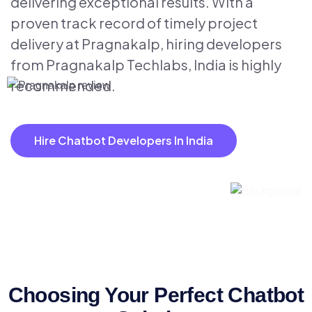
delivering exceptional results. With a
proven track record of timely project
delivery at Pragnakalp, hiring developers
from Pragnakalp Techlabs, India is highly
recommended.
Hire Chatbot Developers In India
Choosing Your Perfect Chatbot