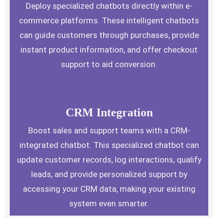
Deploy specialized chatbots directly within e-
commerce platforms. These intelligent chatbots
can guide customers through purchases, provide
instant product information, and offer checkout
support to aid conversion.
CRM Integration
Boost sales and support teams with a CRM-
integrated chatbot. This specialized chatbot can
update customer records, log interactions, qualify
leads, and provide personalized support by
accessing your CRM data, making your existing
system even smarter.