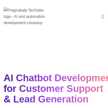
AI Chatbot Developme
for Customer Support
& Lead Generation