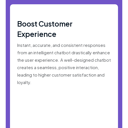
Boost Customer
Experience
Instant, accurate, and consistent responses
from an intelligent chatbot drastically enhance
the user experience. A well-designed chatbot
creates a seamless, positive interaction,
leading to higher customer satisfaction and
loyalty.