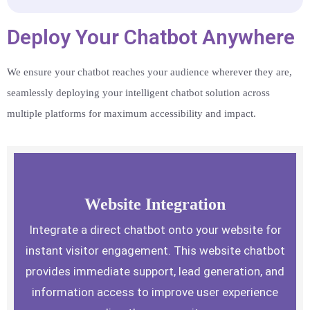
Deploy Your Chatbot Anywhere
We ensure your chatbot reaches your audience wherever they are,
seamlessly deploying your intelligent chatbot solution across
multiple platforms for maximum accessibility and impact.
Website Integration
Integrate a direct chatbot onto your website for
instant visitor engagement. This website chatbot
provides immediate support, lead generation, and
information access to improve user experience