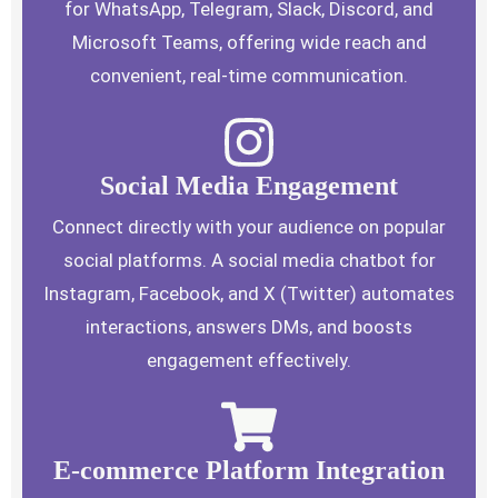
for WhatsApp, Telegram, Slack, Discord, and
Microsoft Teams, offering wide reach and
convenient, real-time communication.
Social Media Engagement
Connect directly with your audience on popular
social platforms. A social media chatbot for
Instagram, Facebook, and X (Twitter) automates
interactions, answers DMs, and boosts
engagement effectively.
E-commerce Platform Integration