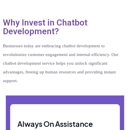
Why Invest in Chatbot
Development?
Businesses today are embracing chatbot development to
revolutionize customer engagement and internal efficiency. Our
chatbot development service helps you unlock significant
advantages, freeing up human resources and providing instant
support.
Always On Assistance