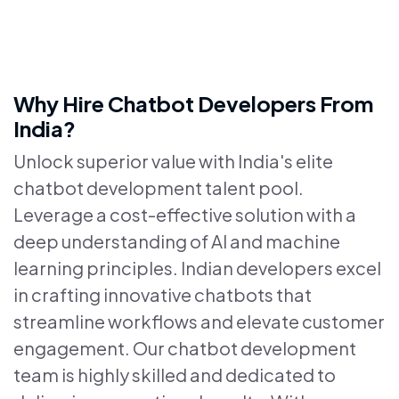
Why Hire Chatbot Developers From
India?
Unlock superior value with India's elite
chatbot development talent pool.
Leverage a cost-effective solution with a
deep understanding of AI and machine
learning principles. Indian developers excel
in crafting innovative chatbots that
streamline workflows and elevate customer
engagement. Our chatbot development
team is highly skilled and dedicated to