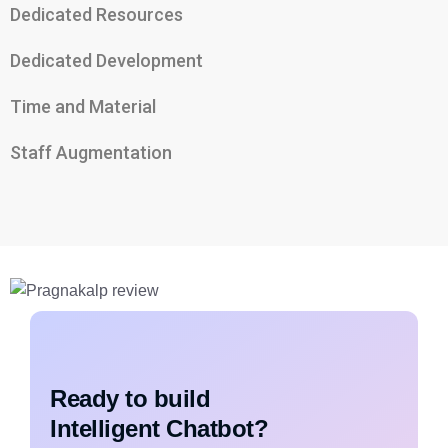
Dedicated Resources
Dedicated Development
Time and Material
Staff Augmentation
Ready to build
Intelligent Chatbot?