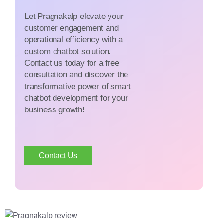
Let Pragnakalp elevate your
customer engagement and
operational efficiency with a
custom chatbot solution.
Contact us today for a free
consultation and discover the
transformative power of smart
chatbot development for your
business growth!
Contact Us