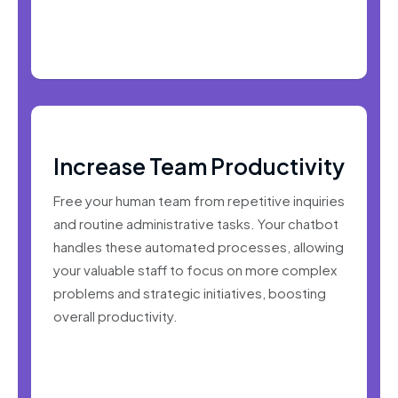
Increase Team Productivity
Free your human team from repetitive inquiries
and routine administrative tasks. Your chatbot
handles these automated processes, allowing
your valuable staff to focus on more complex
problems and strategic initiatives, boosting
overall productivity.