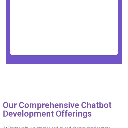
Our Comprehensive Chatbot
Development Offerings