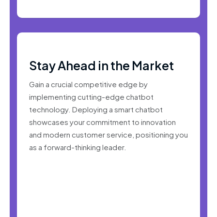
Stay Ahead in the Market
Gain a crucial competitive edge by
implementing cutting-edge chatbot
technology. Deploying a smart chatbot
showcases your commitment to innovation
and modern customer service, positioning you
as a forward-thinking leader.