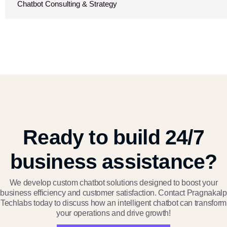
Chatbot Consulting & Strategy
Ready to build 24/7
business assistance?
We develop custom chatbot solutions designed to boost your
business efficiency and customer satisfaction. Contact Pragnakalp
Techlabs today to discuss how an intelligent chatbot can transform
your operations and drive growth!