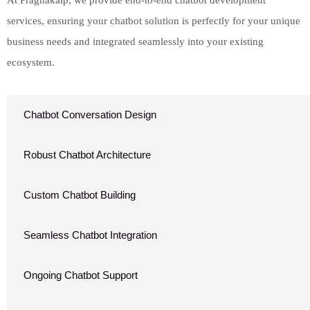
At Pragnakalp, we provide end-to-end chatbot development
services, ensuring your chatbot solution is perfectly for your unique
business needs and integrated seamlessly into your existing
ecosystem.
Chatbot Conversation Design
Robust Chatbot Architecture
Custom Chatbot Building
Seamless Chatbot Integration
Ongoing Chatbot Support