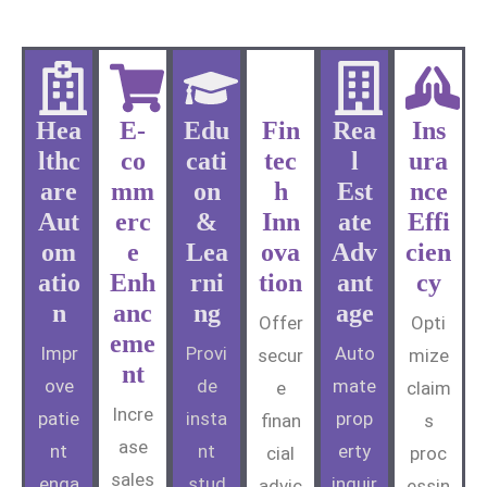
Hea
E-
Edu
Fin
Rea
Ins
lthc
co
cati
tec
l
ura
are
mm
on
h
Est
nce
Aut
erc
&
Inn
ate
Effi
om
e
Lea
ova
Adv
cien
atio
Enh
rni
tion
ant
cy
n
anc
ng
age
Offer
Opti
eme
Impr
Provi
Auto
secur
mize
nt
ove
de
mate
e
claim
Incre
patie
insta
prop
finan
s
ase
nt
nt
erty
cial
proc
sales
enga
stud
inquir
advic
essin