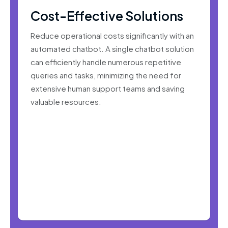
Cost-Effective Solutions
Reduce operational costs significantly with an
automated chatbot. A single chatbot solution
can efficiently handle numerous repetitive
queries and tasks, minimizing the need for
extensive human support teams and saving
valuable resources.