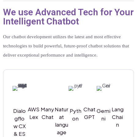
We use Advanced Tech for Your
Intelligent Chatbot
Our chatbot development utilizes the latest and most effective
technologies to build powerful, future-proof chatbot solutions that
deliver exceptional performance and intelligence.
AWS
Many
Natur
Chat
Lang
Dialo
Pyth
Gemi
Lex
Chat
at
GPT
Chai
gflo
on
ni
langu
n
w CX
age
& ES