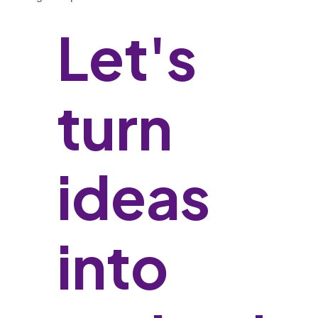
Let's
turn
ideas
into