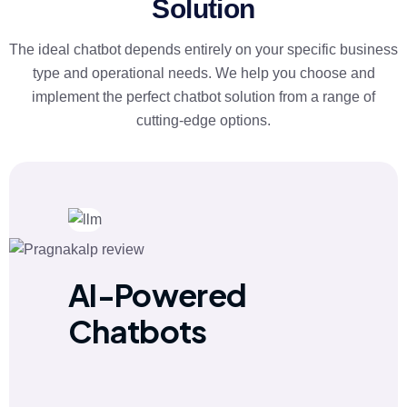
Solution
The ideal chatbot depends entirely on your specific business
type and operational needs. We help you choose and
implement the perfect chatbot solution from a range of
cutting-edge options.
AI-Powered
Chatbots