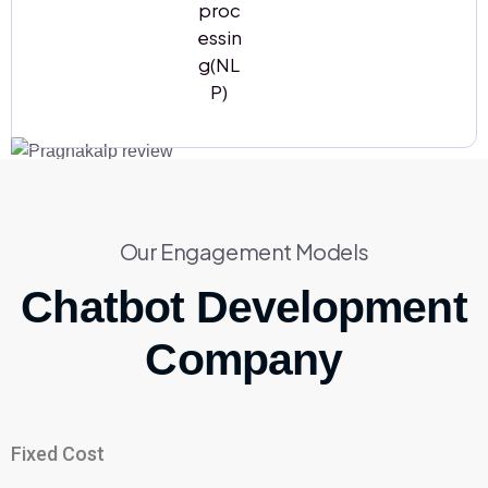
proc
essin
g(NL
P)
Our Engagement Models
Chatbot Development
Company
Fixed Cost