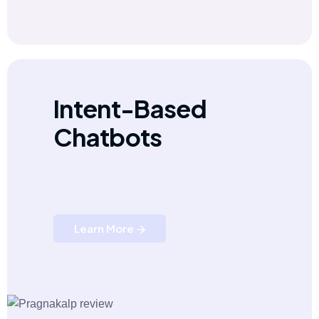
Intent-Based
Chatbots
Learn More