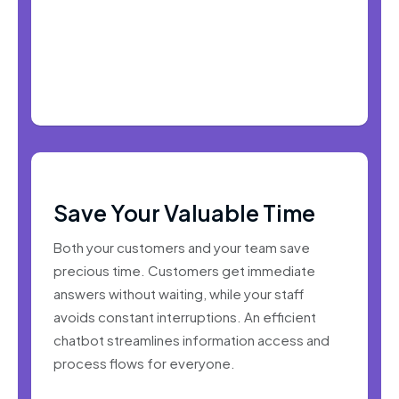
Save Your Valuable Time
Both your customers and your team save
precious time. Customers get immediate
answers without waiting, while your staff
avoids constant interruptions. An efficient
chatbot streamlines information access and
process flows for everyone.