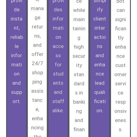
provi
provi
simpl
ce
bot
mana
de
des
ify
while
can
ge
insta
infor
client
main
signi
retur
nt,
mati
inter
tainin
fican
ns,
reliab
on
actio
g
tly
and
le
acce
ns
high
enha
offer
infor
ss
and
secur
nce
24/7
mati
for
enha
ity
cust
shop
on
stud
nce
stan
omer
ping
and
ents
lead
dard
servi
assis
supp
and
quali
s in
ce
tanc
ort.
staff
ficati
banki
resp
e,
alike.
on.
ng
onsiv
enha
and
enes
ncing
finan
s.
the