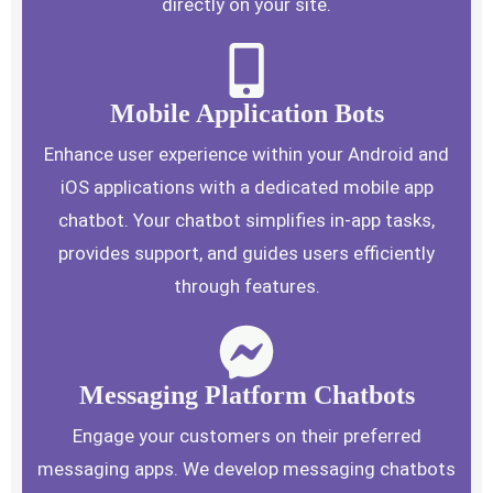
directly on your site.
Mobile Application Bots
Enhance user experience within your Android and
iOS applications with a dedicated mobile app
chatbot. Your chatbot simplifies in-app tasks,
provides support, and guides users efficiently
through features.
Messaging Platform Chatbots
Engage your customers on their preferred
messaging apps. We develop messaging chatbots