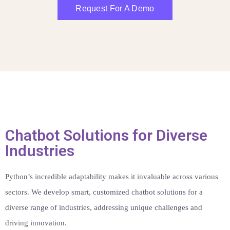
Request For A Demo
Chatbot Solutions for Diverse
Industries
Python’s incredible adaptability makes it invaluable across various
sectors. We develop smart, customized chatbot solutions for a
diverse range of industries, addressing unique challenges and
driving innovation.