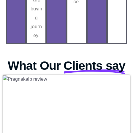
ce.
buyin
g
journ
ey.
What Our
Clients say