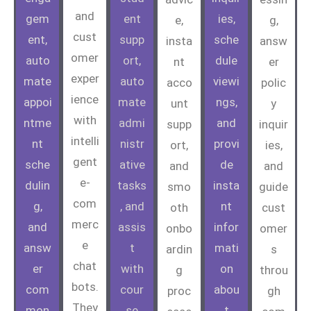
and
gem
ent
ies,
e,
g,
cust
ent,
supp
sche
insta
answ
omer
auto
ort,
dule
nt
er
exper
mate
auto
viewi
acco
polic
ience
appoi
mate
ngs,
unt
y
with
ntme
admi
and
supp
inquir
intelli
nt
nistr
provi
ort,
ies,
gent
sche
ative
de
and
and
e-
dulin
tasks
insta
smo
guide
com
g,
, and
nt
oth
cust
merc
and
assis
infor
onbo
omer
e
answ
t
mati
ardin
s
chat
er
with
on
g
throu
bots.
com
cour
abou
proc
gh
They
mon
se
t