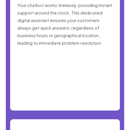
Your chatbot works tirelessly, providing instant
support around the clock. This dedicated
digital assistant ensures your customers
always get quick answers, regardless of
business hours or geographical location,
leading to immediate problem resolution.