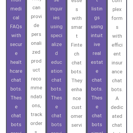
esse
com
can
medi
inquir
listin
s
plex
provi
cal
ies
gs
with
form
de
FAQs
using
using
smar
s
pers
with
speci
intuit
t
with
onali
secur
alize
ive
Finte
effici
zed
e
d
real
ch
ent
prod
healt
educ
estat
chat
insur
uct
hcare
ation
e
bots.
ance
reco
chat
chat
chat
They
chat
mme
bots.
bots.
bots.
enha
bots.
ndati
Thes
Thes
Thes
nce
A
ons,
e
e
e
cust
dedic
track
chat
chat
chat
omer
ated
order
bots
bots
bots
servi
chat
s,