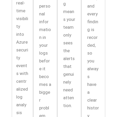
real-
g
perso
and
time
mean
nal
every
visibili
s your
infor
findin
ty
team
matio
g is
into
only
n in
recor
Azure
sees
your
ded,
securi
the
logs
so
ty
alerts
befor
you
event
that
e it
alway
s with
genui
beco
s
centr
nely
mes a
have
alized
need
bigge
a
log
atten
r
clear
analy
tion.
probl
histor
sis
em.
y.