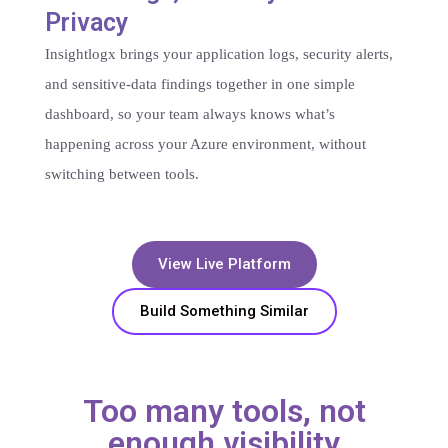
Privacy​
Insightlogx brings your application logs, security alerts,
and sensitive-data findings together in one simple
dashboard, so your team always knows what’s
happening across your Azure environment, without
switching between tools.
View Live Platform
Build Something Similar
Too many tools, not
enough visibility