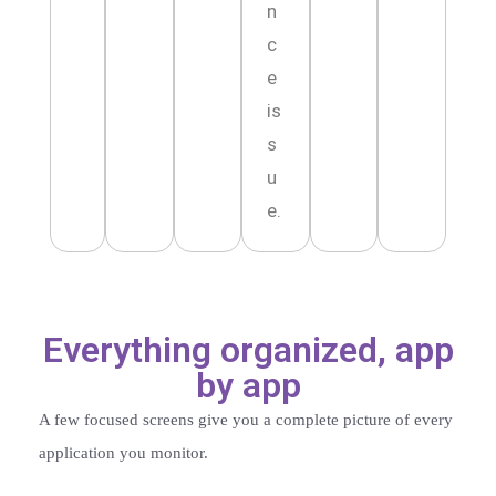
n
c
e
is
s
u
e.
Everything organized, app
by app
A few focused screens give you a complete picture of every
application you monitor.