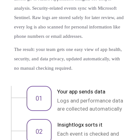
analysis. Security-related events sync with Microsoft
Sentinel. Raw logs are stored safely for later review, and
every log is also scanned for personal information like
phone numbers or email addresses.
The result: your team gets one easy view of app health,
security, and data privacy, updated automatically, with
no manual checking required.
Your app sends data
01
Logs and performance data
are collected automatically
Insightlogx sorts it
02
Each event is checked and