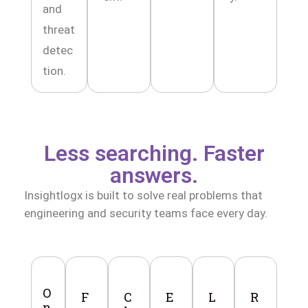
and
threat
detec
tion.
Less searching. Faster
answers.
Insightlogx is built to solve real problems that
engineering and security teams face every day.
O
F
C
E
L
R
n