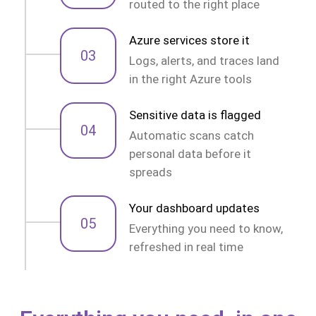
routed to the right place
Azure services store it
03
Logs, alerts, and traces land
in the right Azure tools
Sensitive data is flagged
04
Automatic scans catch
personal data before it
spreads
Your dashboard updates
05
Everything you need to know,
refreshed in real time