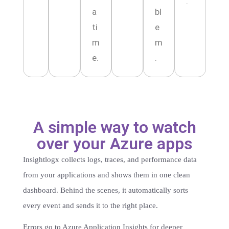
.
a
bl
ti
e
m
m
e.
.
A simple way to watch
over your Azure apps
Insightlogx collects logs, traces, and performance data
from your applications and shows them in one clean
dashboard. Behind the scenes, it automatically sorts
every event and sends it to the right place.
Errors go to Azure Application Insights for deeper