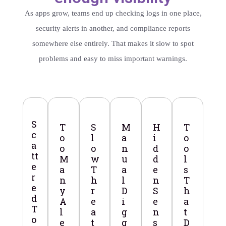
As apps grow, teams end up checking logs in one place,
security alerts in another, and compliance reports
somewhere else entirely. That makes it slow to spot
problems and easy to miss important warnings.
S
T
S
M
H
T
c
o
l
a
i
o
a
o
o
n
d
o
tt
M
w
u
d
l
e
a
T
a
e
s
r
n
h
l
n
T
e
y
r
D
S
h
d
A
e
i
e
a
T
l
a
g
n
t
o
e
t
g
s
D