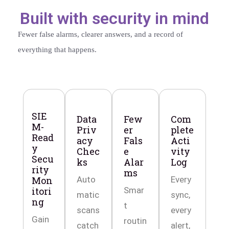
Built with security in mind
Fewer false alarms, clearer answers, and a record of
everything that happens.
SIE
Data
Few
Com
M-
Priv
er
plete
Read
acy
Fals
Acti
y
Chec
e
vity
Secu
ks
Alar
Log
rity
ms
Mon
Auto
Every
itori
Smar
matic
sync,
ng
t
scans
every
Gain
routin
catch
alert,