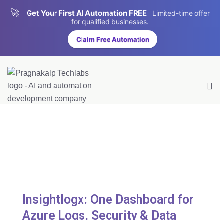
🚀
Get Your First AI Automation FREE
Limited-time offer
for qualified businesses.
Claim Free Automation
Insightlogx: One Dashboard for
Azure Logs, Security & Data