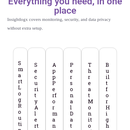
Everything you need, in one
place
Insightlogx covers monitoring, security, and data privacy
without extra setup.
S
S
A
P
T
B
m
e
p
e
h
u
a
c
p
r
r
il
rt
u
P
s
e
t
L
ri
e
o
a
f
o
t
rf
n
t
o
g
y
o
a
M
r
R
A
r
l
o
H
o
l
m
D
n
i
u
e
a
a
it
g
ti
rt
n
t
o
h
n