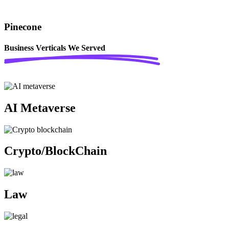
Pinecone
Business Verticals
We Served
AI Metaverse
Crypto/BlockChain
Law