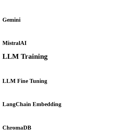
Gemini
MistralAI
LLM Training
LLM Fine Tuning
LangChain Embedding
ChromaDB