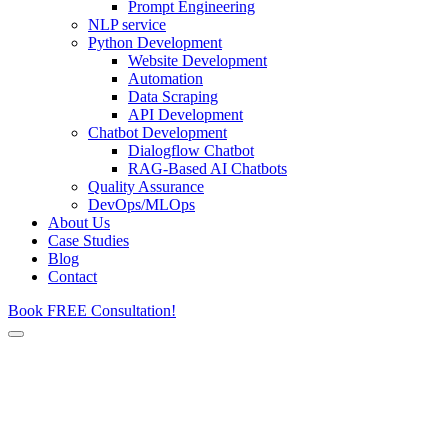
Prompt Engineering
NLP service
Python Development
Website Development
Automation
Data Scraping
API Development
Chatbot Development
Dialogflow Chatbot
RAG-Based AI Chatbots
Quality Assurance
DevOps/MLOps
About Us
Case Studies
Blog
Contact
Book FREE Consultation!