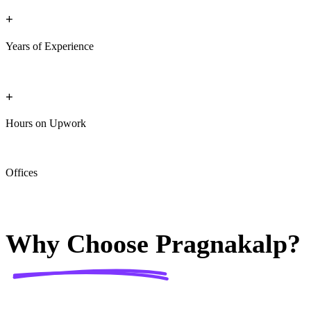
+
Years of Experience
+
Hours on Upwork
Offices
Why Choose
Pragnakalp?