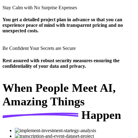
Stay Calm with No Surprise Expenses
You get a detailed project plan in advance so that you can
experience peace of mind with transparent pricing and no
unexpected costs.
Be Confident Your Secrets are Secure
Rest assured with robust security measures ensuring the
confidentiality of your data and privacy.
When People Meet AI,
Amazing Things
Happen