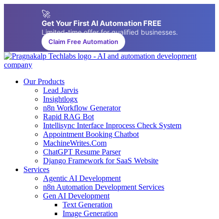
🚀
Get Your First AI Automation FREE
Limited-time offer for qualified businesses.
Claim Free Automation
Our Products
Lead Jarvis
Insightlogx
n8n Workflow Generator
Rapid RAG Bot
Intellisync Interface Inprocess Check System
Appointment Booking Chatbot
MachineWrites.Com
ChatGPT Resume Parser
Django Framework for SaaS Website
Services
Agentic AI Development
n8n Automation Development Services
Gen AI Development
Text Generation
Image Generation