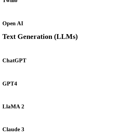
Twilio
Open AI
Text Generation (LLMs)
ChatGPT
GPT4
LlaMA 2
Claude 3