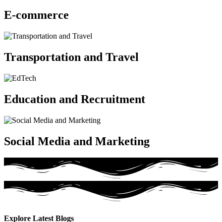
E-commerce
Transportation and Travel
Education and Recruitment
Social Media and Marketing
Explore Latest
Blogs