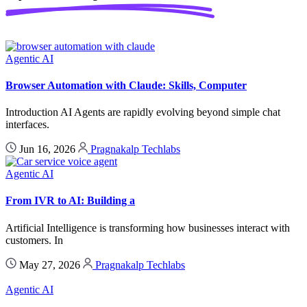
Agentic AI
Browser Automation with Claude: Skills, Computer
Introduction AI Agents are rapidly evolving beyond simple chat
interfaces.
Jun 16, 2026
Pragnakalp Techlabs
Agentic AI
From IVR to AI: Building a
Artificial Intelligence is transforming how businesses interact with
customers. In
May 27, 2026
Pragnakalp Techlabs
Agentic AI