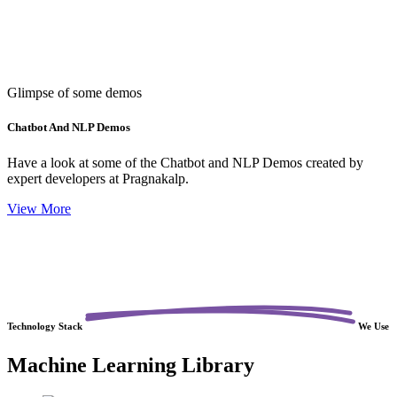
Glimpse of some demos
Chatbot And NLP Demos
Have a look at some of the Chatbot and NLP Demos created by
expert developers at Pragnakalp.
View More
Technology
Stack
We Use
Machine Learning Library