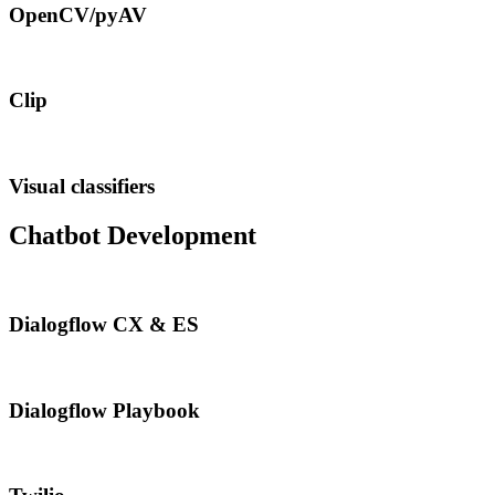
OpenCV/pyAV
Clip
Visual classifiers
Chatbot Development
Dialogflow CX & ES
Dialogflow Playbook