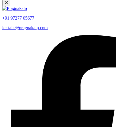
+91 97277 05677
letstalk@pragnakalp.com