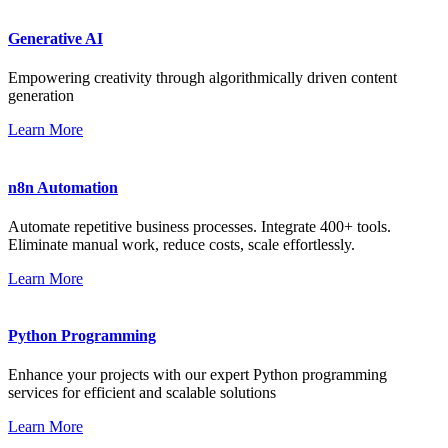
Generative AI
Empowering creativity through algorithmically driven content
generation
Learn More
n8n Automation
Automate repetitive business processes. Integrate 400+ tools.
Eliminate manual work, reduce costs, scale effortlessly.
Learn More
Python Programming
Enhance your projects with our expert Python programming
services for efficient and scalable solutions
Learn More