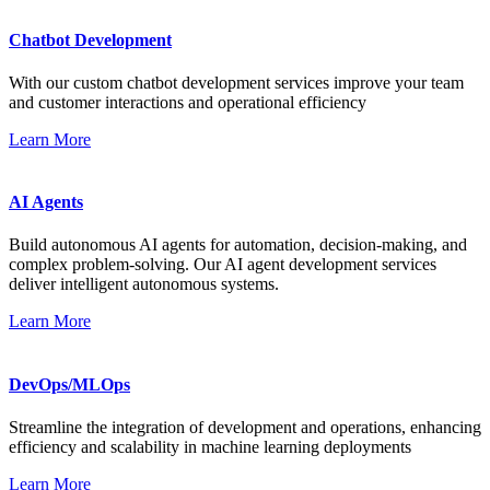
Chatbot Development
With our custom chatbot development services improve your team
and customer interactions and operational efficiency
Learn More
AI Agents
Build autonomous AI agents for automation, decision-making, and
complex problem-solving. Our AI agent development services
deliver intelligent autonomous systems.
Learn More
DevOps/MLOps
Streamline the integration of development and operations, enhancing
efficiency and scalability in machine learning deployments
Learn More