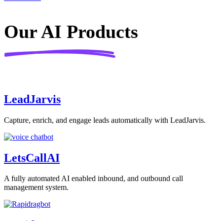
Our AI Products
LeadJarvis
Capture, enrich, and engage leads automatically with LeadJarvis.
LetsCallAI​
A fully automated AI enabled inbound, and outbound call
management system.