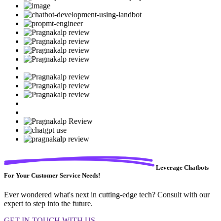
Leverage Chatbots
For Your Customer Service Needs!
Ever wondered what's next in cutting-edge tech? Consult with our
expert to step into the future.
GET IN TOUCH WITH US