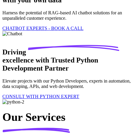
with your own data
Harness the potential of RAG-based AI chatbot solutions for an
unparalleled customer experience.
CHATBOT EXPERTS - BOOK A CALL
Driving
excellence with Trusted Python
Development Partner
Elevate projects with our Python Developers, experts in automation,
data scraping, APIs, and web development.
CONSULT WITH PYTHON EXPERT
Our Services