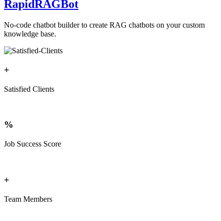
RapidRAGBot
No-code chatbot builder to create RAG chatbots on your custom
knowledge base.
+
Satisfied Clients
%
Job Success Score
+
Team Members