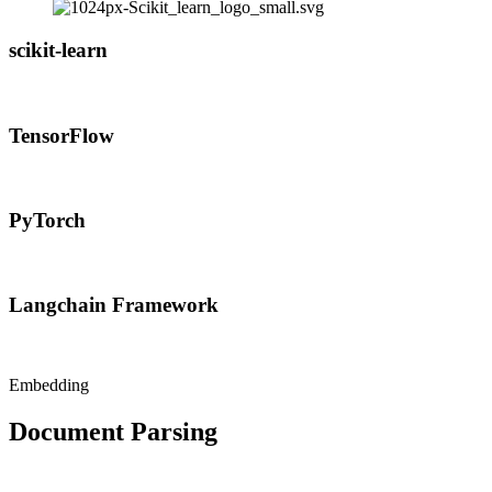
scikit-learn
TensorFlow
PyTorch
Langchain Framework
Embedding
Document Parsing