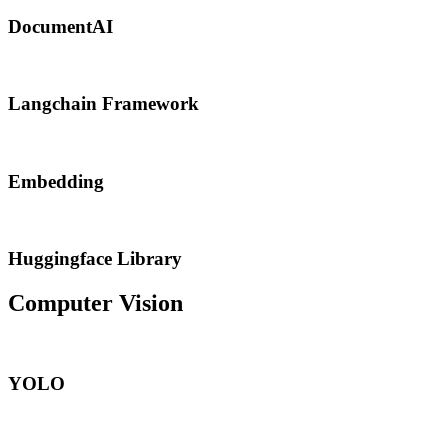
DocumentAI
Langchain Framework
Embedding
Huggingface Library
Computer Vision
YOLO