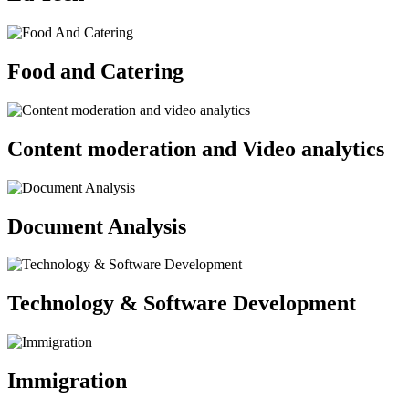
Food and Catering
Content moderation and Video analytics
Document Analysis
Technology & Software Development
Immigration