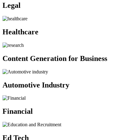
Legal
Healthcare
Content Generation for Business
Automotive Industry
Financial
Ed Tech