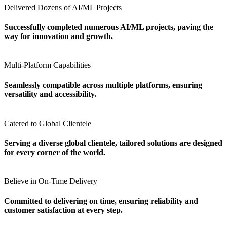
Delivered Dozens of AI/ML Projects
Successfully completed numerous AI/ML projects, paving the
way for innovation and growth.
Multi-Platform Capabilities
Seamlessly compatible across multiple platforms, ensuring
versatility and accessibility.
Catered to Global Clientele
Serving a diverse global clientele, tailored solutions are designed
for every corner of the world.
Believe in On-Time Delivery
Committed to delivering on time, ensuring reliability and
customer satisfaction at every step.