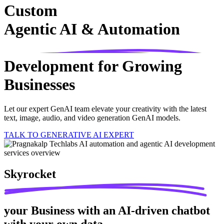
Custom
Agentic AI & Automation
Development for Growing
Businesses
Let our expert GenAI team elevate your creativity with the latest
text, image, audio, and video generation GenAI models.
TALK TO GENERATIVE AI EXPERT
Skyrocket
your Business with an AI-driven chatbot