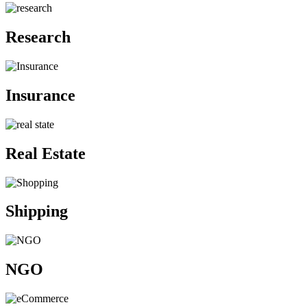
Research
Insurance
Real Estate
Shipping
NGO