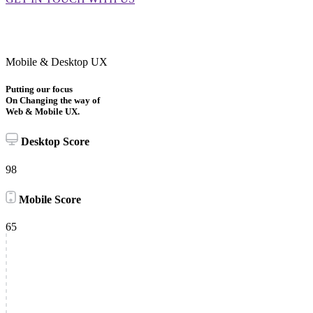
Mobile & Desktop UX
Putting our focus
On Changing the way of
Web & Mobile UX.
Desktop Score
98
Mobile Score
65