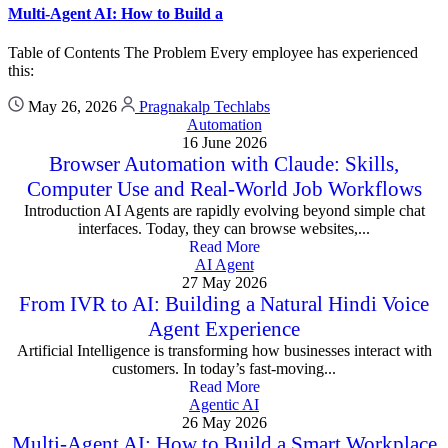
Multi-Agent AI: How to Build a
Table of Contents The Problem Every employee has experienced
this:
May 26, 2026
Pragnakalp Techlabs
Automation
16 June 2026
Browser Automation with Claude: Skills,
Computer Use and Real-World Job Workflows
Introduction AI Agents are rapidly evolving beyond simple chat
interfaces. Today, they can browse websites,...
Read More
AI Agent
27 May 2026
From IVR to AI: Building a Natural Hindi Voice
Agent Experience
Artificial Intelligence is transforming how businesses interact with
customers. In today’s fast-moving...
Read More
Agentic AI
26 May 2026
Multi-Agent AI: How to Build a Smart Workplace