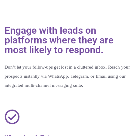
Engage with leads on
platforms where they are
most likely to respond.
Don’t let your follow-ups get lost in a cluttered inbox. Reach your
prospects instantly via WhatsApp, Telegram, or Email using our
integrated multi-channel messaging suite.