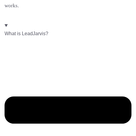
works.
What is LeadJarvis?