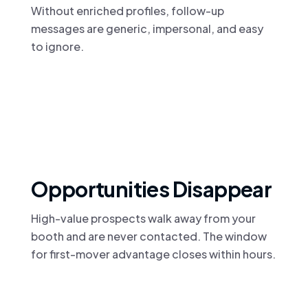
Without enriched profiles, follow-up
messages are generic, impersonal, and easy
to ignore.
Opportunities Disappear
High-value prospects walk away from your
booth and are never contacted. The window
for first-mover advantage closes within hours.