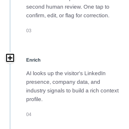
second human review. One tap to
confirm, edit, or flag for correction.
03
Enrich
AI looks up the visitor's LinkedIn
presence, company data, and
industry signals to build a rich context
profile.
04