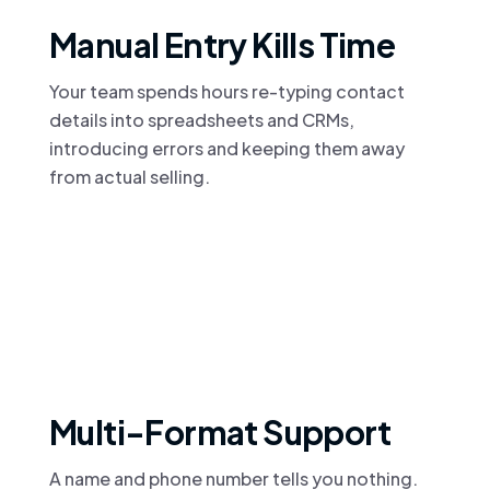
Manual Entry Kills Time
Your team spends hours re-typing contact
details into spreadsheets and CRMs,
introducing errors and keeping them away
from actual selling.
Multi-Format Support
A name and phone number tells you nothing.