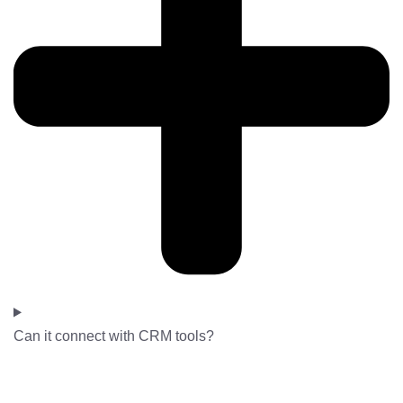
Can it connect with CRM tools?