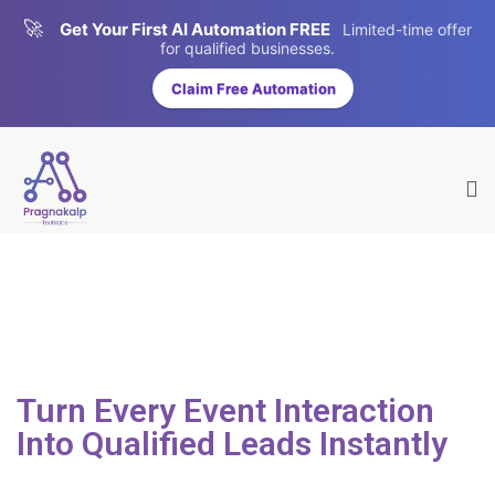
🚀
Get Your First AI Automation FREE
Limited-time offer
for qualified businesses.
Claim Free Automation
Turn Every Event Interaction
Into
Qualified
Leads
Instantly