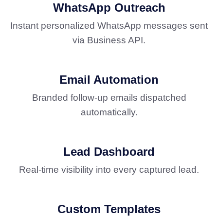
WhatsApp Outreach
Instant personalized WhatsApp messages sent
via Business API.
Email Automation
Branded follow-up emails dispatched
automatically.
Lead Dashboard
Real-time visibility into every captured lead.
Custom Templates