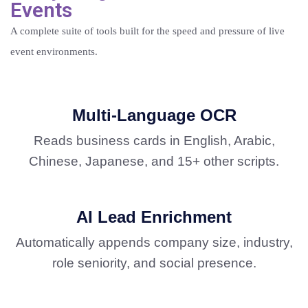
Events
A complete suite of tools built for the speed and pressure of live
event environments.
Multi-Language OCR
Reads business cards in English, Arabic,
Chinese, Japanese, and 15+ other scripts.
AI Lead Enrichment
Automatically appends company size, industry,
role seniority, and social presence.