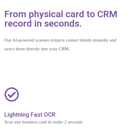
From physical card to CRM
record in seconds.
Our AI-powered scanner extracts contact details instantly and
syncs them directly into your CRM.
Lightning Fast OCR
Scan any business card in under 2 seconds.