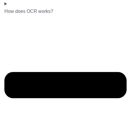
How does OCR works?