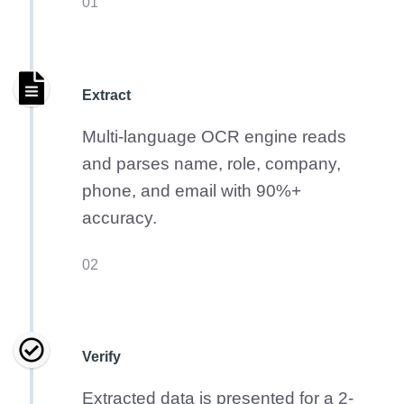
01
Extract
Multi-language OCR engine reads
and parses name, role, company,
phone, and email with 90%+
accuracy.
02
Verify
Extracted data is presented for a 2-