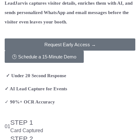
LeadJarvis captures visitor details, enriches them with AI, and
sends personalized WhatsApp and email messages before the
visitor even leaves your booth.
Request Early Access →
🕒 Schedule a 15-Minute Demo
✓ Under 20 Second Response
✓ AI Lead Capture for Events
✓
90%+ OCR Accuracy
STEP 1
01
Card Captured
STEP 2