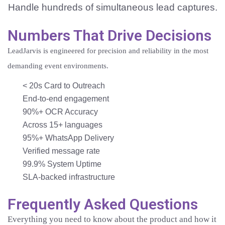
Handle hundreds of simultaneous lead captures.
Numbers That Drive Decisions
LeadJarvis is engineered for precision and reliability in the most
demanding event environments.
< 20s
Card to Outreach
End-to-end engagement
90%+
OCR Accuracy
Across 15+ languages
95%+
WhatsApp Delivery
Verified message rate
99.9%
System Uptime
SLA-backed infrastructure
Frequently Asked Questions
Everything you need to know about the product and how it