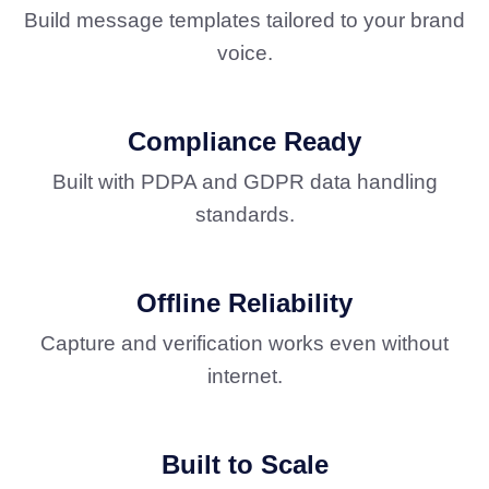
Build message templates tailored to your brand
voice.
Compliance Ready
Built with PDPA and GDPR data handling
standards.
Offline Reliability
Capture and verification works even without
internet.
Built to Scale