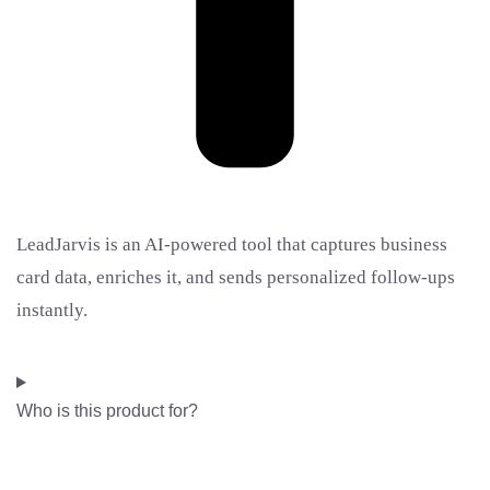
LeadJarvis is an AI-powered tool that captures business
card data, enriches it, and sends personalized follow-ups
instantly.
Who is this product for?