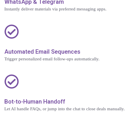
WhatsApp & Telegram
Instantly deliver materials via preferred messaging apps.
Automated Email Sequences
Trigger personalized email follow-ups automatically.
Bot-to-Human Handoff
Let AI handle FAQs, or jump into the chat to close deals manually.