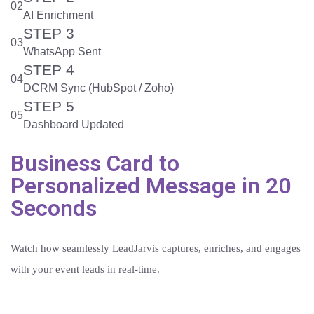
02
AI Enrichment
STEP 3
03
WhatsApp Sent
STEP 4
04
DCRM Sync (HubSpot / Zoho)
STEP 5
05
Dashboard Updated
Business Card to
Personalized Message in 20
Seconds
Watch how seamlessly LeadJarvis captures, enriches, and engages
with your event leads in real-time.