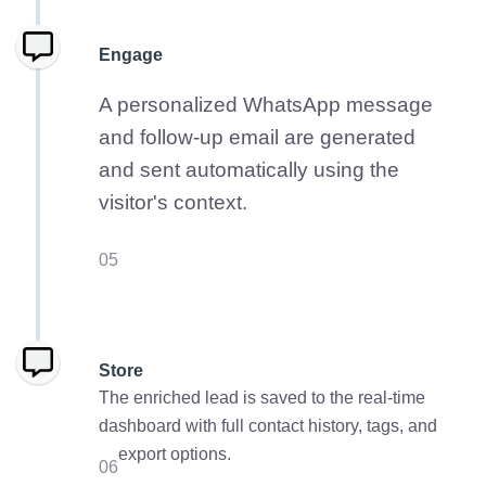
Engage
A personalized WhatsApp message
and follow-up email are generated
and sent automatically using the
visitor's context.
05
Store
The enriched lead is saved to the real-time
dashboard with full contact history, tags, and
export options.
06