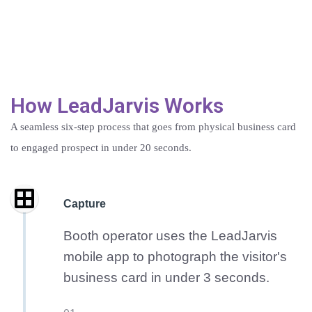
How LeadJarvis Works
A seamless six-step process that goes from physical business card
to engaged prospect in under 20 seconds.
Capture
Booth operator uses the LeadJarvis
mobile app to photograph the visitor's
business card in under 3 seconds.