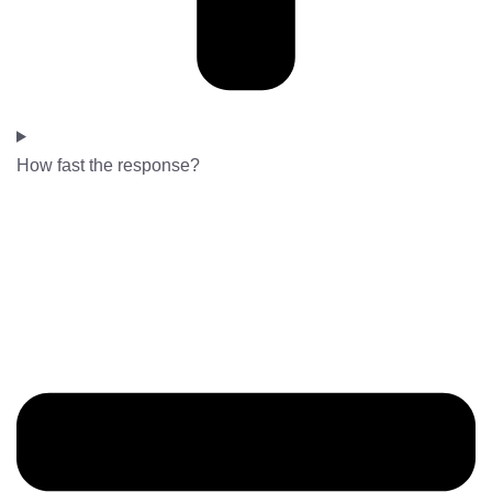
How fast the response?