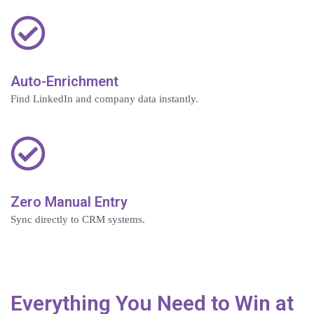
Auto-Enrichment
Find LinkedIn and company data instantly.
Zero Manual Entry
Sync directly to CRM systems.
Everything You Need to Win at