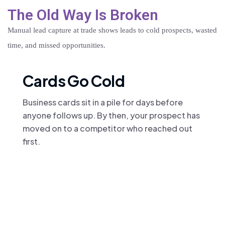
The Old Way Is Broken
Manual lead capture at trade shows leads to cold prospects, wasted
time, and missed opportunities.
Cards Go Cold
Business cards sit in a pile for days before
anyone follows up. By then, your prospect has
moved on to a competitor who reached out
first.