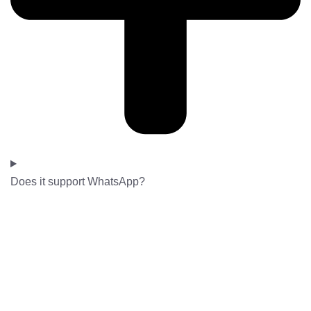
Does it support WhatsApp?