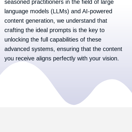
seasoned practitioners in the field of large
language models (LLMs) and AI-powered
content generation, we understand that
crafting the ideal prompts is the key to
unlocking the full capabilities of these
advanced systems, ensuring that the content
you receive aligns perfectly with your vision.