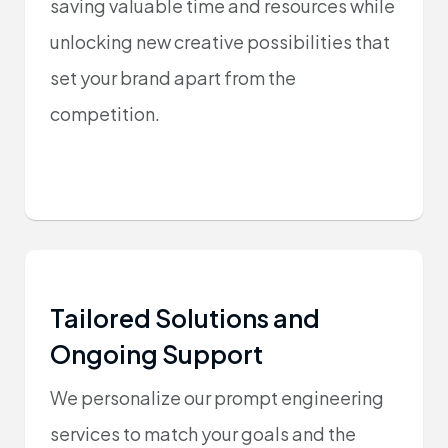
saving valuable time and resources while
unlocking new creative possibilities that
set your brand apart from the
competition.
Tailored Solutions and
Ongoing Support
We personalize our prompt engineering
services to match your goals and the