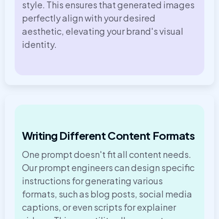
style. This ensures that generated images
perfectly align with your desired
aesthetic, elevating your brand's visual
identity.
Writing Different Content Formats
One prompt doesn't fit all content needs.
Our prompt engineers can design specific
instructions for generating various
formats, such as blog posts, social media
captions, or even scripts for explainer