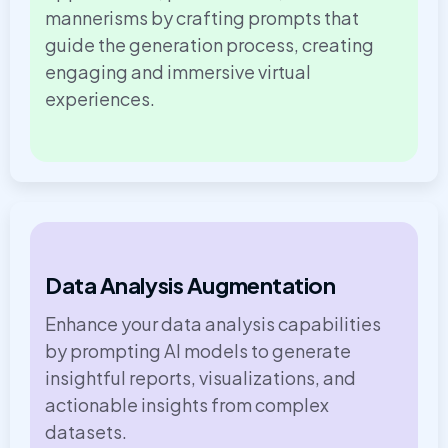
mannerisms by crafting prompts that
guide the generation process, creating
engaging and immersive virtual
experiences.
Data Analysis Augmentation
Enhance your data analysis capabilities
by prompting AI models to generate
insightful reports, visualizations, and
actionable insights from complex
datasets.