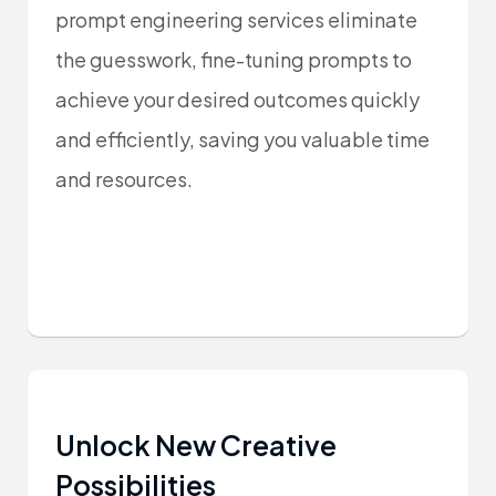
prompt engineering services eliminate
the guesswork, fine-tuning prompts to
achieve your desired outcomes quickly
and efficiently, saving you valuable time
and resources.
Unlock New Creative
Possibilities