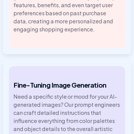
features, benefits, and even target user
preferences based on past purchase
data, creating a more personalized and
engaging shopping experience.
Fine-Tuning Image Generation
Need a specific style or mood for your AI-
generated images? Our prompt engineers
can craft detailed instructions that
influence everything from color palettes
and object details to the overall artistic