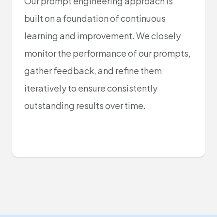
Our prompt engineering approach is
built on a foundation of continuous
learning and improvement. We closely
monitor the performance of our prompts,
gather feedback, and refine them
iteratively to ensure consistently
outstanding results over time.