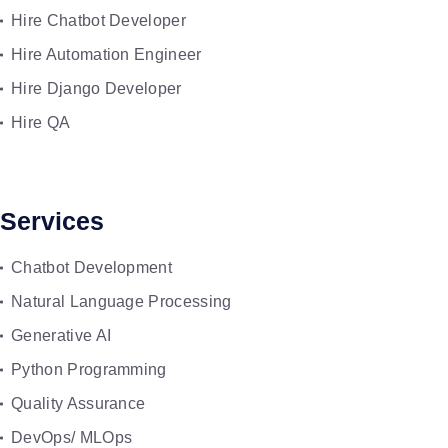
Hire Chatbot Developer
Hire Automation Engineer
Hire Django Developer
Hire QA
Services
Chatbot Development
Natural Language Processing
Generative AI
Python Programming
Quality Assurance
DevOps/ MLOps