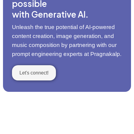
possible
with Generative AI.
Unleash the true potential of AI-powered
content creation, image generation, and
music composition by partnering with our
prompt engineering experts at Pragnakalp.
Let's connect!