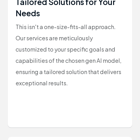
Tailored Solutions for Your
Needs
This isn't a one-size-fits-all approach.
Our services are meticulously
customized to your specific goals and
capabilities of the chosen gen AI model,
ensuring a tailored solution that delivers
exceptional results.