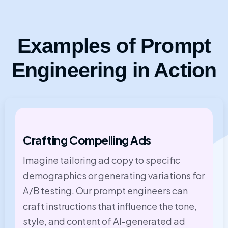
Examples of Prompt
Engineering in Action
Crafting Compelling Ads
Imagine tailoring ad copy to specific
demographics or generating variations for
A/B testing. Our prompt engineers can
craft instructions that influence the tone,
style, and content of AI-generated ad