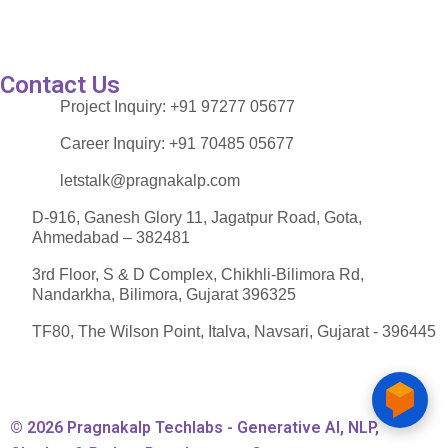
Contact Us
Project Inquiry:
+91 97277 05677
Career Inquiry:
+91 70485 05677
letstalk@pragnakalp.com
D-916, Ganesh Glory 11, Jagatpur Road, Gota,
Ahmedabad – 382481
3rd Floor, S & D Complex, Chikhli-Bilimora Rd,
Nandarkha, Bilimora, Gujarat 396325
TF80, The Wilson Point, Italva, Navsari, Gujarat - 396445
© 2026 Pragnakalp Techlabs - Generative AI, NLP,