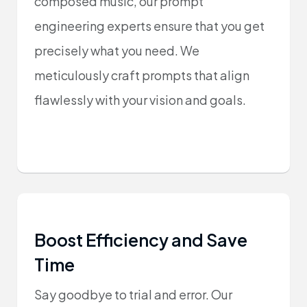
composed music, our prompt
engineering experts ensure that you get
precisely what you need. We
meticulously craft prompts that align
flawlessly with your vision and goals.
Boost Efficiency and Save
Time
Say goodbye to trial and error. Our