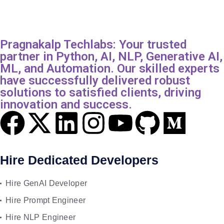
Pragnakalp Techlabs: Your trusted
partner in Python, AI, NLP, Generative AI,
ML, and Automation. Our skilled experts
have successfully delivered robust
solutions to satisfied clients, driving
innovation and success.
Hire Dedicated Developers
Hire GenAI Developer
Hire Prompt Engineer
Hire NLP Engineer