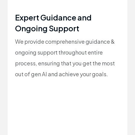
Expert Guidance and
Ongoing Support
We provide comprehensive guidance &
ongoing support throughout entire
process, ensuring that you get the most
out of gen AI and achieve your goals.