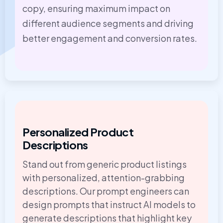
copy, ensuring maximum impact on
different audience segments and driving
better engagement and conversion rates.
Personalized Product
Descriptions
Stand out from generic product listings
with personalized, attention-grabbing
descriptions. Our prompt engineers can
design prompts that instruct AI models to
generate descriptions that highlight key