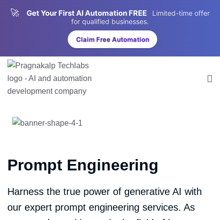
🚀
Get Your First AI Automation FREE
Limited-time offer
for qualified businesses.
Claim Free Automation
Prompt Engineering
Harness the true power of generative AI with
our expert prompt engineering services. As