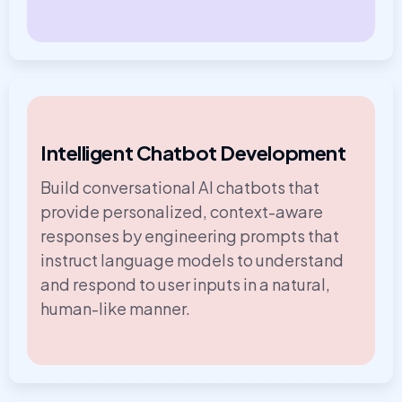
Intelligent Chatbot Development
Build conversational AI chatbots that
provide personalized, context-aware
responses by engineering prompts that
instruct language models to understand
and respond to user inputs in a natural,
human-like manner.