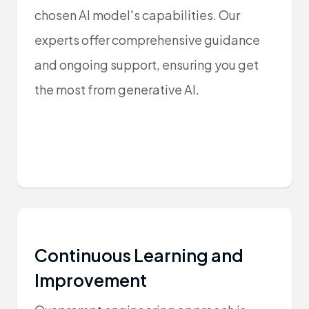
chosen AI model's capabilities. Our
experts offer comprehensive guidance
and ongoing support, ensuring you get
the most from generative AI.
Continuous Learning and
Improvement