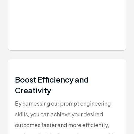
Boost Efficiency and
Creativity
By harnessing our prompt engineering
skills, you can achieve your desired
outcomes faster and more efficiently,