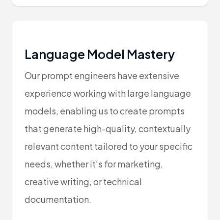
Language Model Mastery
Our prompt engineers have extensive
experience working with large language
models, enabling us to create prompts
that generate high-quality, contextually
relevant content tailored to your specific
needs, whether it's for marketing,
creative writing, or technical
documentation.