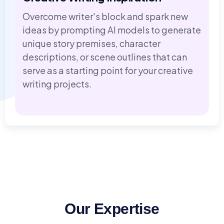
Overcome writer's block and spark new
ideas by prompting AI models to generate
unique story premises, character
descriptions, or scene outlines that can
serve as a starting point for your creative
writing projects.
Our Expertise