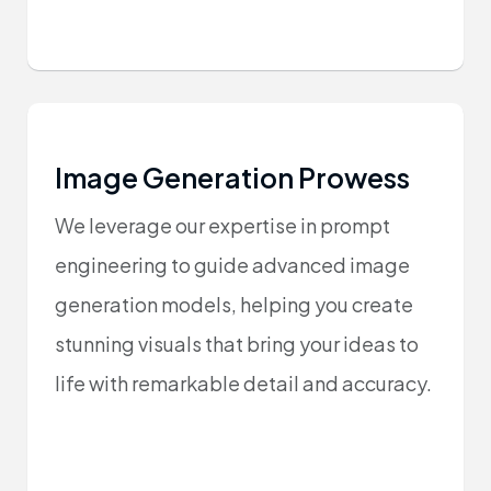
Image Generation Prowess
We leverage our expertise in prompt
engineering to guide advanced image
generation models, helping you create
stunning visuals that bring your ideas to
life with remarkable detail and accuracy.