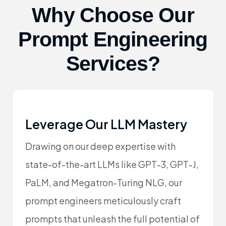
Why Choose Our
Prompt Engineering
Services?
Leverage Our LLM Mastery
Drawing on our deep expertise with
state-of-the-art LLMs like GPT-3, GPT-J,
PaLM, and Megatron-Turing NLG, our
prompt engineers meticulously craft
prompts that unleash the full potential of