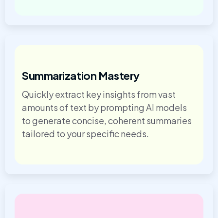
Summarization Mastery
Quickly extract key insights from vast
amounts of text by prompting AI models
to generate concise, coherent summaries
tailored to your specific needs.