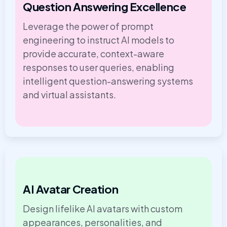
Question Answering Excellence
Leverage the power of prompt
engineering to instruct AI models to
provide accurate, context-aware
responses to user queries, enabling
intelligent question-answering systems
and virtual assistants.
AI Avatar Creation
Design lifelike AI avatars with custom
appearances, personalities, and