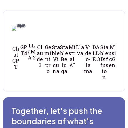
LL
GP
Cl
Ge
Sta
Sta
Mi
Lla
Vi
DA
Sta
M
Ch
aM
T4
au
mi
ble
ble
str
va
de
LL·
ble
usi
at
A 2
de
ni
Vi
Be
al
o-
E 3
Dif
cG
GP
3
pr
cu
lu
AI
la
fus
en
T
o
na
ga
ma
io
n
Together, let's push the
boundaries of what's