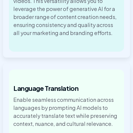
videos. This versatility allows you to
leverage the power of generative AI for a
broader range of content creation needs,
ensuring consistency and quality across
all your marketing and branding efforts.
Language Translation
Enable seamless communication across
languages by prompting AI models to
accurately translate text while preserving
context, nuance, and cultural relevance.