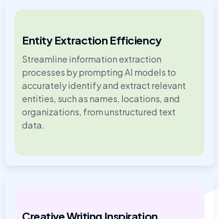
Entity Extraction Efficiency
Streamline information extraction
processes by prompting AI models to
accurately identify and extract relevant
entities, such as names, locations, and
organizations, from unstructured text
data.
Creative Writing Inspiration