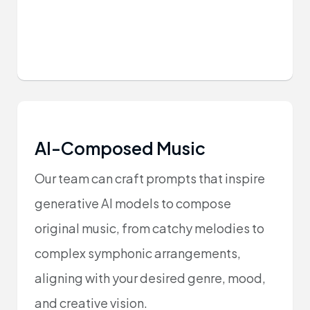
AI-Composed Music
Our team can craft prompts that inspire
generative AI models to compose
original music, from catchy melodies to
complex symphonic arrangements,
aligning with your desired genre, mood,
and creative vision.