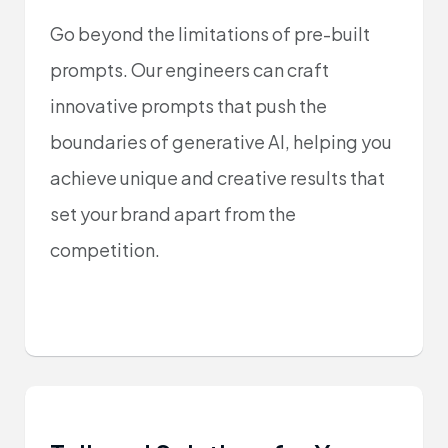
Go beyond the limitations of pre-built
prompts. Our engineers can craft
innovative prompts that push the
boundaries of generative AI, helping you
achieve unique and creative results that
set your brand apart from the
competition.