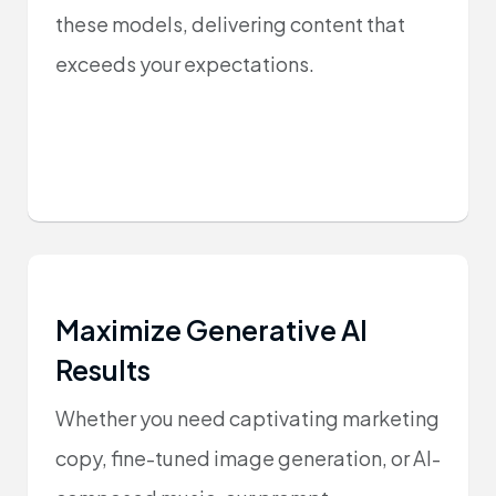
these models, delivering content that
exceeds your expectations.
Maximize Generative AI
Results
Whether you need captivating marketing
copy, fine-tuned image generation, or AI-