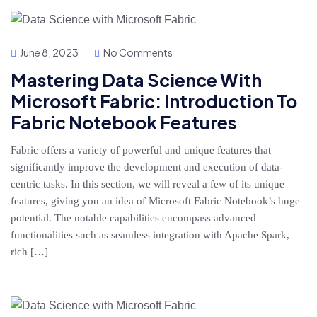
June 8, 2023
No Comments
Mastering Data Science With
Microsoft Fabric: Introduction To
Fabric Notebook Features
Fabric offers a variety of powerful and unique features that
significantly improve the development and execution of data-
centric tasks. In this section, we will reveal a few of its unique
features, giving you an idea of Microsoft Fabric Notebook’s huge
potential. The notable capabilities encompass advanced
functionalities such as seamless integration with Apache Spark,
rich […]