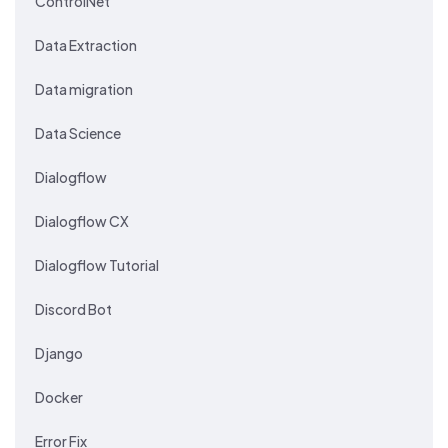
ControlNet
Data Extraction
Data migration
Data Science
Dialogflow
Dialogflow CX
Dialogflow Tutorial
Discord Bot
Django
Docker
Error Fix