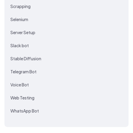
Scrapping
Selenium
Server Setup
Slack bot
Stable Diffusion
Telegram Bot
Voice Bot
Web Testing
WhatsApp Bot