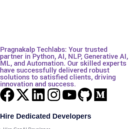
Pragnakalp Techlabs: Your trusted
partner in Python, AI, NLP, Generative AI,
ML, and Automation. Our skilled experts
have successfully delivered robust
solutions to satisfied clients, driving
innovation and success.
Hire Dedicated Developers