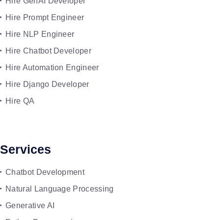
Hire GenAI Developer
Hire Prompt Engineer
Hire NLP Engineer
Hire Chatbot Developer
Hire Automation Engineer
Hire Django Developer
Hire QA
Services
Chatbot Development
Natural Language Processing
Generative AI