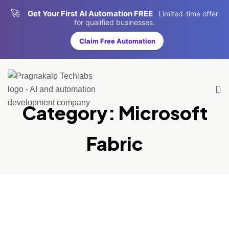
🚀
Get Your First AI Automation FREE
Limited-time offer
for qualified businesses.
Claim Free Automation
Category:
Microsoft
Fabric