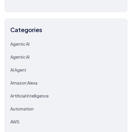
Categories
Agentic AI
Agentic AI
AI Agent
Amazon Alexa
Artificial Intelligence
Automation
AWS