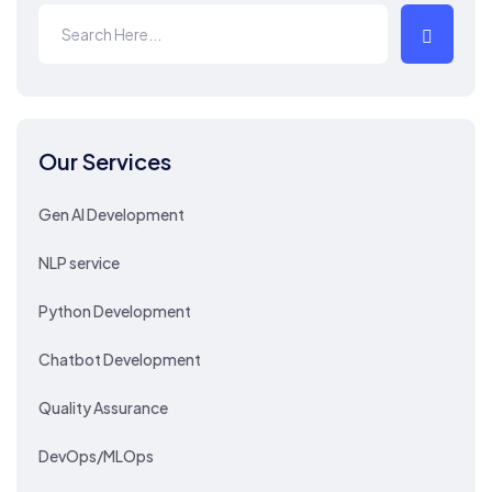
Our Services
Gen AI Development
NLP service
Python Development
Chatbot Development
Quality Assurance
DevOps/MLOps