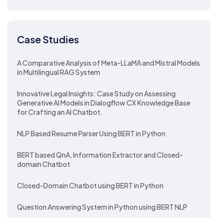
Case Studies
A Comparative Analysis of Meta-LLaMA and Mistral Models
in Multilingual RAG System
Innovative Legal Insights: Case Study on Assessing
Generative AI Models in Dialogflow CX Knowledge Base
for Crafting an AI Chatbot.
NLP Based Resume Parser Using BERT in Python
BERT based QnA, Information Extractor and Closed-
domain Chatbot
Closed-Domain Chatbot using BERT in Python
Question Answering System in Python using BERT NLP