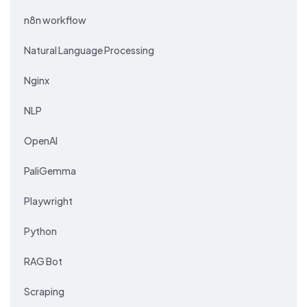
n8n workflow
Natural Language Processing
Nginx
NLP
OpenAI
PaliGemma
Playwright
Python
RAG Bot
Scraping