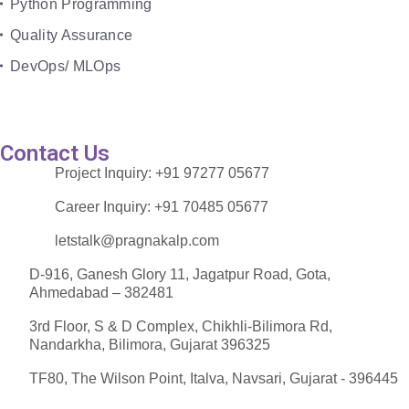
Python Programming
Quality Assurance
DevOps/ MLOps
Contact Us
Project Inquiry:
+91 97277 05677
Career Inquiry:
+91 70485 05677
letstalk@pragnakalp.com
D-916, Ganesh Glory 11, Jagatpur Road, Gota,
Ahmedabad – 382481
3rd Floor, S & D Complex, Chikhli-Bilimora Rd,
Nandarkha, Bilimora, Gujarat 396325
TF80, The Wilson Point, Italva, Navsari, Gujarat - 396445