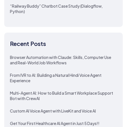
“Railway Buddy” Chatbot Case Study (Dialogflow,
Python)
Recent Posts
Browser Automation with Claude: Skills, Computer Use
and Real-World Job Workflows
From IVR to AI: Building a Natural Hindi Voice Agent
Experience
Multi-Agent AI: How to Build a Smart Workplace Support
Bot with CrewAI
Custom AI Voice Agent with LiveKit and Voice AI
Get Your First Healthcare AI Agent in Just 5 Days!!