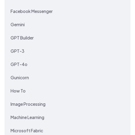
Facebook Messenger
Gemini
GPT Builder
GPT-3
GPT-4o
Gunicorn
How To
Image Processing
Machine Learning
Microsoft Fabric