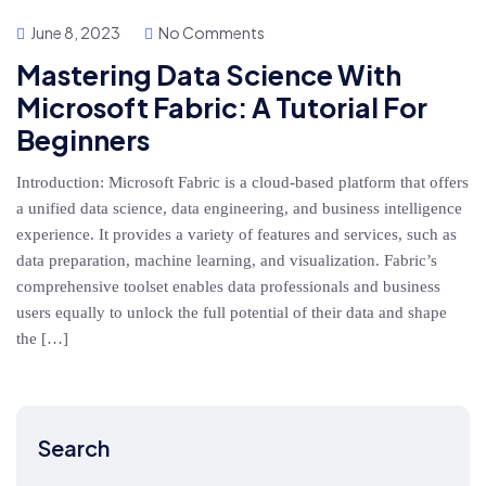
June 8, 2023
No Comments
Mastering Data Science With
Microsoft Fabric: A Tutorial For
Beginners
Introduction: Microsoft Fabric is a cloud-based platform that offers
a unified data science, data engineering, and business intelligence
experience. It provides a variety of features and services, such as
data preparation, machine learning, and visualization. Fabric’s
comprehensive toolset enables data professionals and business
users equally to unlock the full potential of their data and shape
the […]
Search