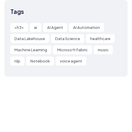
Tags
<h3>
ai
AI Agent
AI Automation
Data Lakehouse
Data Science
healthcare
Machine Learning
Microsoft Fabric
music
nlp
Notebook
voice agent