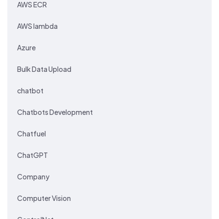
AWS ECR
AWS lambda
Azure
Bulk Data Upload
chatbot
Chatbots Development
Chatfuel
ChatGPT
Company
Computer Vision