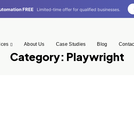
 Automation FREE
Limited-time offer for qualified businesses.
ices
About Us
Case Studies
Blog
Contac
Category:
Playwright