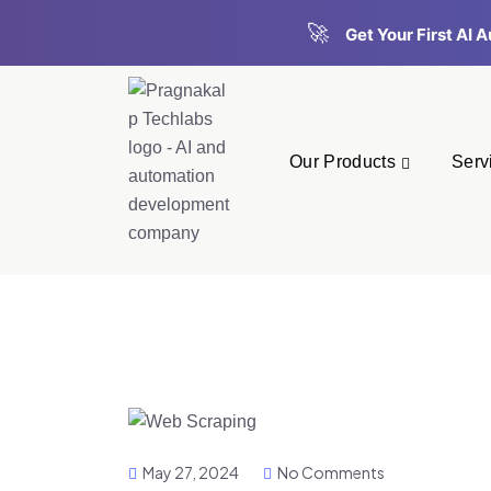
🚀
Get Your First AI
Our Products
Serv
May 27, 2024
No Comments