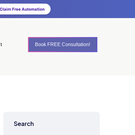
Claim Free Automation
t
Book FREE Consultation!
Search