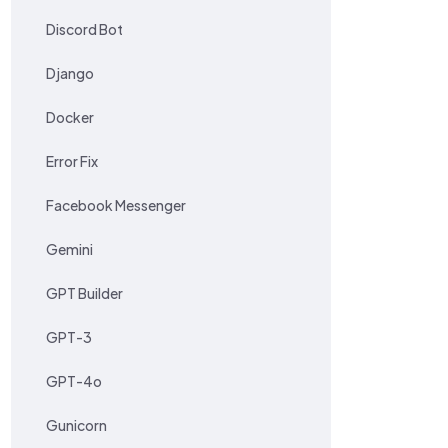
Discord Bot
Django
Docker
Error Fix
Facebook Messenger
Gemini
GPT Builder
GPT-3
GPT-4o
Gunicorn