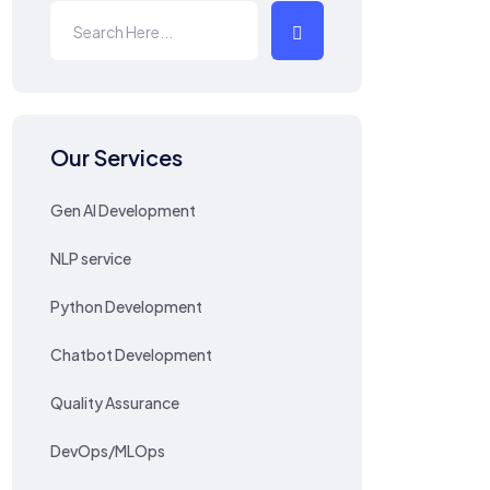
Our Services
Gen AI Development
NLP service
Python Development
Chatbot Development
Quality Assurance
DevOps/MLOps