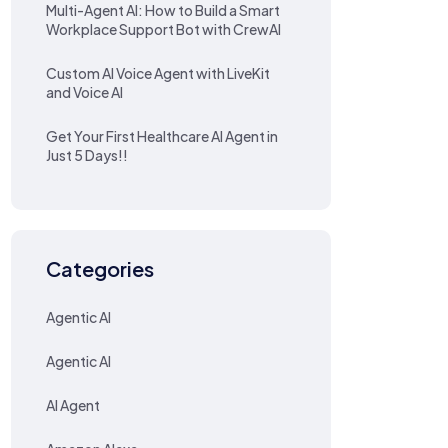
Multi-Agent AI: How to Build a Smart
Workplace Support Bot with CrewAI
Custom AI Voice Agent with LiveKit
and Voice AI
Get Your First Healthcare AI Agent in
Just 5 Days!!
Categories
Agentic AI
Agentic AI
AI Agent