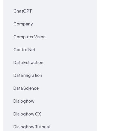
ChatGPT
Company
Computer Vision
ControlNet
Data Extraction
Data migration
Data Science
Dialogflow
Dialogflow CX
Dialogflow Tutorial