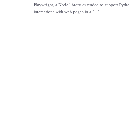
Playwright, a Node library extended to support Python
interactions with web pages in a […]