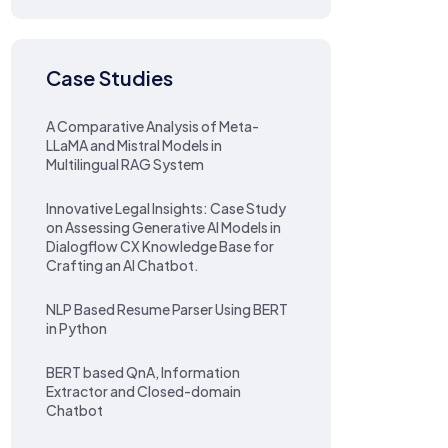
Case Studies
A Comparative Analysis of Meta-
LLaMA and Mistral Models in
Multilingual RAG System
Innovative Legal Insights: Case Study
on Assessing Generative AI Models in
Dialogflow CX Knowledge Base for
Crafting an AI Chatbot.
NLP Based Resume Parser Using BERT
in Python
BERT based QnA, Information
Extractor and Closed-domain
Chatbot