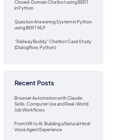
Closed-Domain Chatbot using BERT
in Python
Question Answering System in Python
using BERT NLP
“Railway Buddy” Chatbot Case Study
(Dialogflow, Python)
Recent Posts
Browser Automation with Claude:
Skills, Computer Use and Real-World
Job Workflows
From IVR to AI: Building a Natural Hindi
Voice Agent Experience