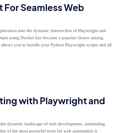
t For Seamless Web
exploration into the dynamic intersection of Playwright and
cripts using Docker has become a popular choice among
r allows you to bundle your Python Playwright scripts and all
ing with Playwright and
 the dynamic landscape of web development, automating
. One of the most powerful tools for web automation is