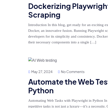
Dockerizing Playwrigh
Scraping
Introduction In this blog, get ready for an exciting 
Docker, an innovative fusion. Running Playwright s
developers for its simplicity and consistency. Docke
their necessary components into a single […]
May 27, 2024
No Comments
Automate the Web Test
Python
Automating Web Tasks with Playwright in Python In
repetitive tasks is not just a luxury—it’s a necessity