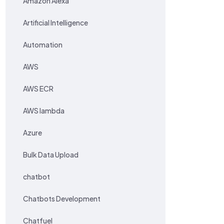
Amazon Alexa
Artificial Intelligence
Automation
AWS
AWS ECR
AWS lambda
Azure
Bulk Data Upload
chatbot
Chatbots Development
Chatfuel