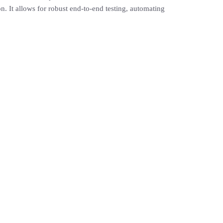
. It allows for robust end-to-end testing, automating