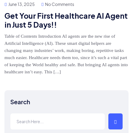
June 13, 2025
No Comments
Get Your First Healthcare AI Agent
in Just 5 Days!!
Table of Contents Introduction AI agents are the new rise of
Artificial Intelligence (AI). These smart digital helpers are
changing many industries’ work, making boring, repetitive tasks
much easier. Healthcare needs them too, since it’s such a vital part
of keeping the World healthy and safe. But bringing AI agents into
healthcare isn’t easy. This […]
Search