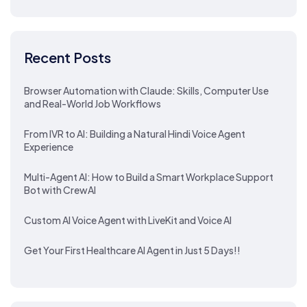
Recent Posts
Browser Automation with Claude: Skills, Computer Use
and Real-World Job Workflows
From IVR to AI: Building a Natural Hindi Voice Agent
Experience
Multi-Agent AI: How to Build a Smart Workplace Support
Bot with CrewAI
Custom AI Voice Agent with LiveKit and Voice AI
Get Your First Healthcare AI Agent in Just 5 Days!!