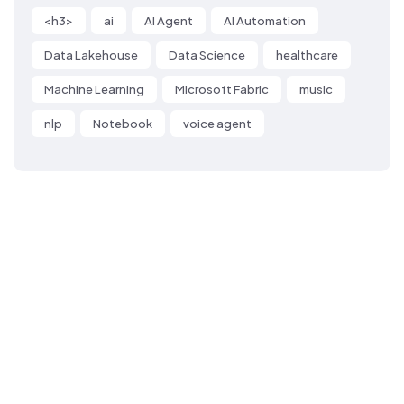
<h3>
ai
AI Agent
AI Automation
Data Lakehouse
Data Science
healthcare
Machine Learning
Microsoft Fabric
music
nlp
Notebook
voice agent