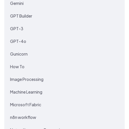
Gemini
GPT Builder
GPT-3
GPT-4o
Gunicorn
How To
Image Processing
Machine Learning
Microsoft Fabric
n8n workflow