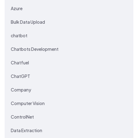
Azure
Bulk Data Upload
chatbot
Chatbots Development
Chatfuel
ChatGPT
Company
Computer Vision
ControlNet
Data Extraction