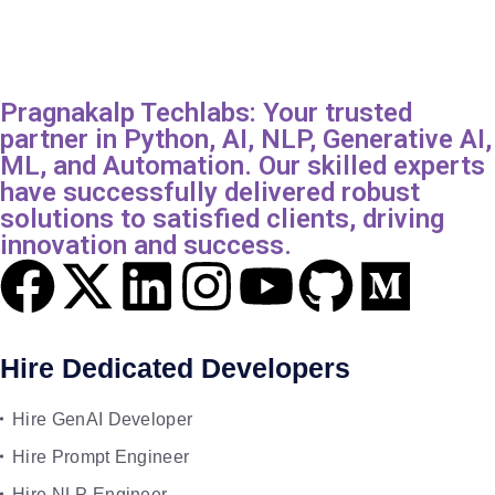
Pragnakalp Techlabs: Your trusted
partner in Python, AI, NLP, Generative AI,
ML, and Automation. Our skilled experts
have successfully delivered robust
solutions to satisfied clients, driving
innovation and success.
Hire Dedicated Developers
Hire GenAI Developer
Hire Prompt Engineer
Hire NLP Engineer