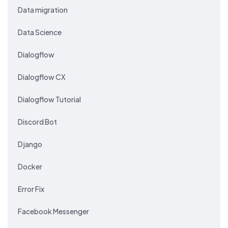
Data migration
Data Science
Dialogflow
Dialogflow CX
Dialogflow Tutorial
Discord Bot
Django
Docker
Error Fix
Facebook Messenger