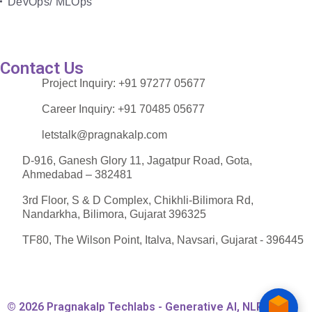
DevOps/ MLOps
Contact Us
Project Inquiry:
+91 97277 05677
Career Inquiry:
+91 70485 05677
letstalk@pragnakalp.com
D-916, Ganesh Glory 11, Jagatpur Road, Gota,
Ahmedabad – 382481
3rd Floor, S & D Complex, Chikhli-Bilimora Rd,
Nandarkha, Bilimora, Gujarat 396325
TF80, The Wilson Point, Italva, Navsari, Gujarat - 396445
© 2026 Pragnakalp Techlabs - Generative AI, NLP,