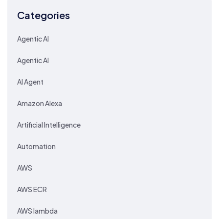
Categories
Agentic AI
Agentic AI
AI Agent
Amazon Alexa
Artificial Intelligence
Automation
AWS
AWS ECR
AWS lambda