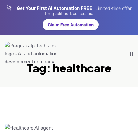
🚀
Get Your First AI Automation FREE
Limited-time offer
for qualified businesses.
Claim Free Automation
Tag:
healthcare