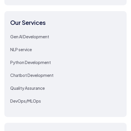
Our Services
Gen AI Development
NLP service
Python Development
Chatbot Development
Quality Assurance
DevOps/MLOps