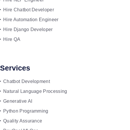
Hire Chatbot Developer
Hire Automation Engineer
Hire Django Developer
Hire QA
Services
Chatbot Development
Natural Language Processing
Generative AI
Python Programming
Quality Assurance