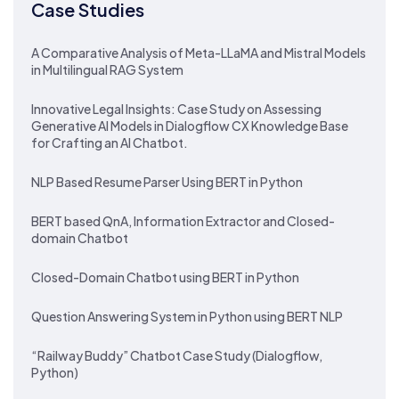
Case Studies
A Comparative Analysis of Meta-LLaMA and Mistral Models
in Multilingual RAG System
Innovative Legal Insights: Case Study on Assessing
Generative AI Models in Dialogflow CX Knowledge Base
for Crafting an AI Chatbot.
NLP Based Resume Parser Using BERT in Python
BERT based QnA, Information Extractor and Closed-
domain Chatbot
Closed-Domain Chatbot using BERT in Python
Question Answering System in Python using BERT NLP
“Railway Buddy” Chatbot Case Study (Dialogflow,
Python)