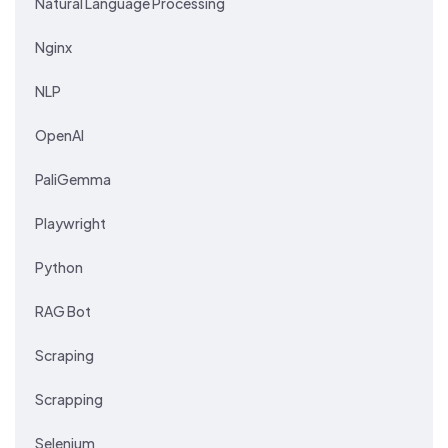
Natural Language Processing
Nginx
NLP
OpenAI
PaliGemma
Playwright
Python
RAG Bot
Scraping
Scrapping
Selenium