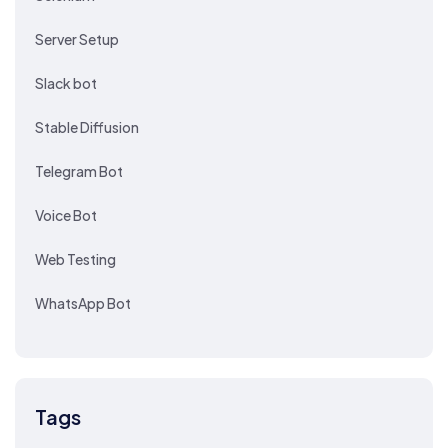
Server Setup
Slack bot
Stable Diffusion
Telegram Bot
Voice Bot
Web Testing
WhatsApp Bot
Tags