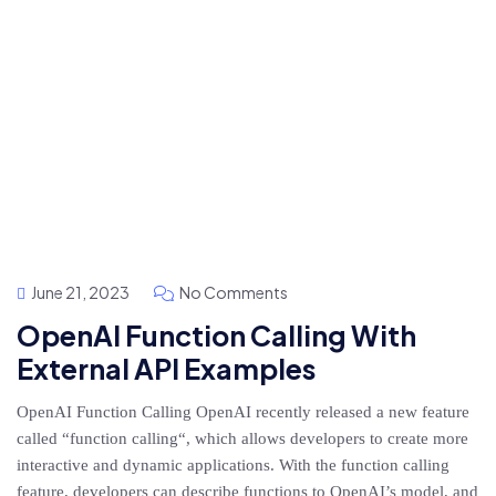
June 21, 2023
No Comments
OpenAI Function Calling With
External API Examples
OpenAI Function Calling OpenAI recently released a new feature
called “function calling“, which allows developers to create more
interactive and dynamic applications. With the function calling
feature, developers can describe functions to OpenAI’s model, and