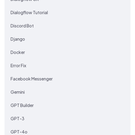
Dialogflow Tutorial
Discord Bot
Django
Docker
Error Fix
Facebook Messenger
Gemini
GPT Builder
GPT-3
GPT-4o