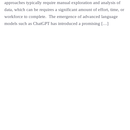
approaches typically require manual exploration and analysis of
data, which can be requires a significant amount of effort, time, or
workforce to complete. The emergence of advanced language
models such as ChatGPT has introduced a promising […]