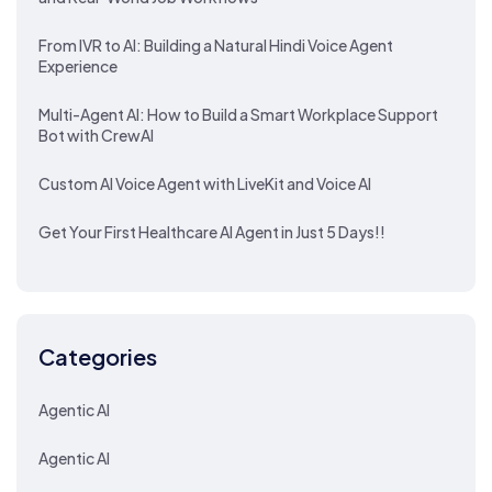
From IVR to AI: Building a Natural Hindi Voice Agent
Experience
Multi-Agent AI: How to Build a Smart Workplace Support
Bot with CrewAI
Custom AI Voice Agent with LiveKit and Voice AI
Get Your First Healthcare AI Agent in Just 5 Days!!
Categories
Agentic AI
Agentic AI