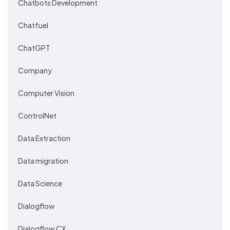
Chatbots Development
Chatfuel
ChatGPT
Company
Computer Vision
ControlNet
Data Extraction
Data migration
Data Science
Dialogflow
Dialogflow CX