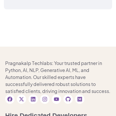
Pragnakalp Techlabs: Your trusted partner in
Python, AI, NLP, Generative AI, ML, and
Automation. Our skilled experts have
successfully delivered robust solutions to
satisfied clients, driving innovation and success.
Hire Dedicated Developers