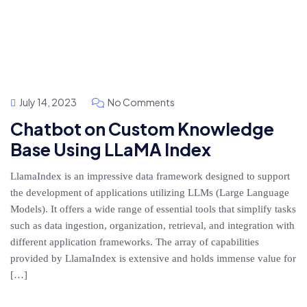
July 14, 2023
No Comments
Chatbot on Custom Knowledge
Base Using LLaMA Index
LlamaIndex is an impressive data framework designed to support
the development of applications utilizing LLMs (Large Language
Models). It offers a wide range of essential tools that simplify tasks
such as data ingestion, organization, retrieval, and integration with
different application frameworks. The array of capabilities
provided by LlamaIndex is extensive and holds immense value for
[…]