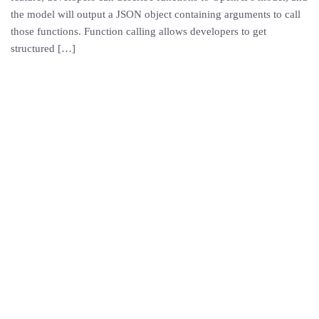
the model will output a JSON object containing arguments to call
those functions. Function calling allows developers to get
structured […]