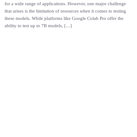
for a wide range of applications. However, one major challenge
that arises is the limitation of resources when it comes to testing
these models. While platforms like Google Colab Pro offer the
ability to test up to 7B models, […]