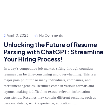
April 10, 2023
No Comments
Unlocking the Future of Resume
Parsing with ChatGPT: Streamline
Your Hiring Process!
In today’s competitive job market, sifting through countless
resumes can be time-consuming and overwhelming. This is a
major pain point for so many individuals, companies, and
recruitment agencies. Resumes come in various formats and
layouts, making it difficult to extract relevant information
consistently. Resumes may contain different sections, such as
personal details, work experience, education, […]