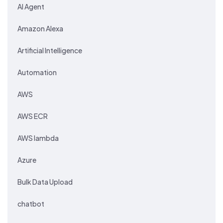
AI Agent
Amazon Alexa
Artificial Intelligence
Automation
AWS
AWS ECR
AWS lambda
Azure
Bulk Data Upload
chatbot