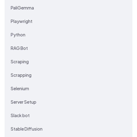
PaliGemma
Playwright
Python
RAG Bot
Scraping
Scrapping
Selenium
Server Setup
Slack bot
Stable Diffusion