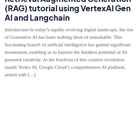
(RAG) tutorial using VertexAI Gen
AI and Langchain
Introduction In today’s rapidly evolving digital landscape, the rise
of Generative AI has been nothing short of remarkable. This
fascinating branch of artificial intelligence has gained significant
momentum, enabling us to harness the limitless potential of AI-
powered creativity. At the forefront of this creative revolution
stands Vertex AI, Google Cloud’s comprehensive AI platform,
armed with […]