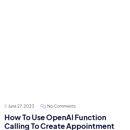
June 27, 2023
No Comments
How To Use OpenAI Function
Calling To Create Appointment