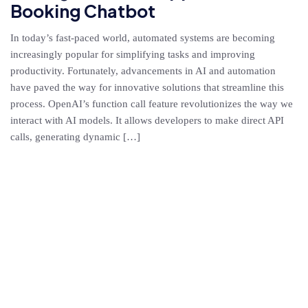
Booking Chatbot
In today’s fast-paced world, automated systems are becoming
increasingly popular for simplifying tasks and improving
productivity. Fortunately, advancements in AI and automation
have paved the way for innovative solutions that streamline this
process. OpenAI’s function call feature revolutionizes the way we
interact with AI models. It allows developers to make direct API
calls, generating dynamic […]