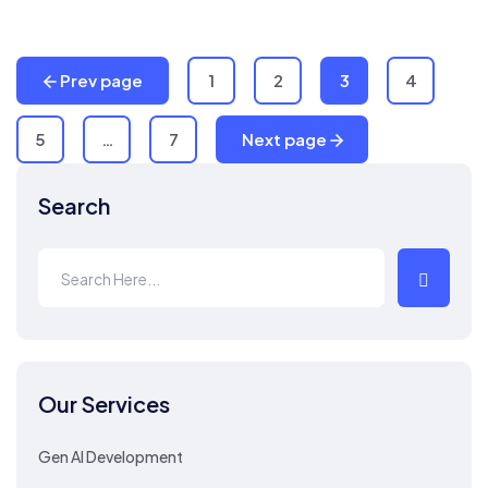
Prev page
1
2
3
4
5
…
7
Next page
Search
Our Services
Gen AI Development