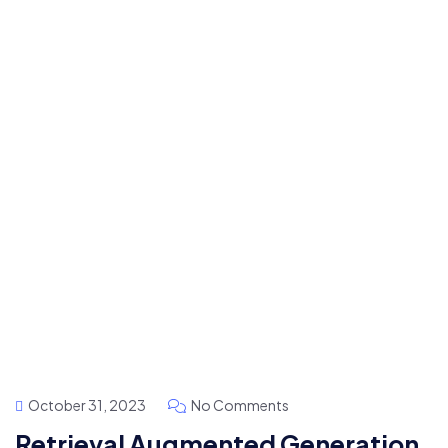
October 31, 2023
No Comments
Retrieval Augmented Generation