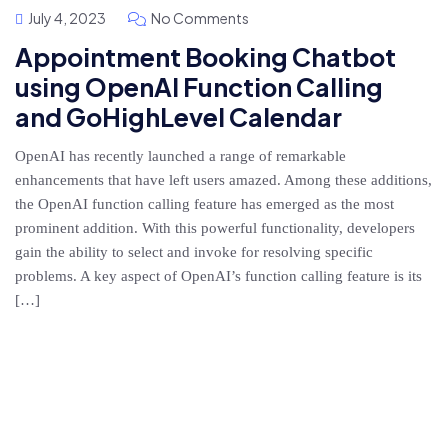
July 4, 2023
No Comments
Appointment Booking Chatbot
using OpenAI Function Calling
and GoHighLevel Calendar
OpenAI has recently launched a range of remarkable
enhancements that have left users amazed. Among these additions,
the OpenAI function calling feature has emerged as the most
prominent addition. With this powerful functionality, developers
gain the ability to select and invoke for resolving specific
problems. A key aspect of OpenAI’s function calling feature is its
[…]