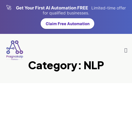
🚀
Get Your First AI Automation FREE
Limited-time offer
for qualified businesses.
Claim Free Automation
Category:
NLP