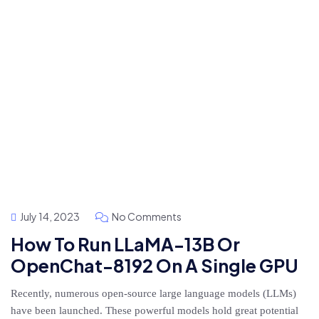
July 14, 2023
No Comments
How To Run LLaMA-13B Or
OpenChat-8192 On A Single GPU
Recently, numerous open-source large language models (LLMs)
have been launched. These powerful models hold great potential