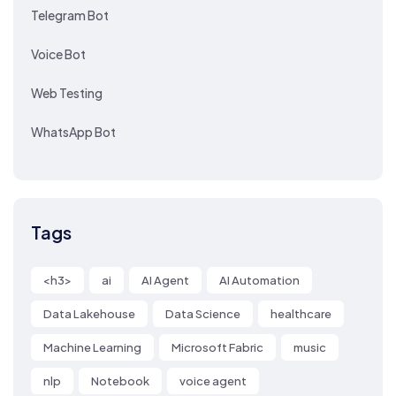
Telegram Bot
Voice Bot
Web Testing
WhatsApp Bot
Tags
<h3>
ai
AI Agent
AI Automation
Data Lakehouse
Data Science
healthcare
Machine Learning
Microsoft Fabric
music
nlp
Notebook
voice agent