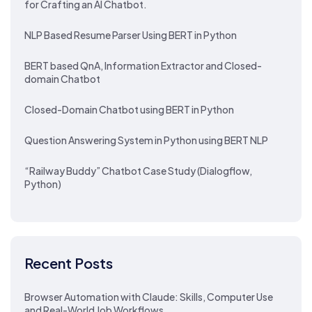
for Crafting an AI Chatbot.
NLP Based Resume Parser Using BERT in Python
BERT based QnA, Information Extractor and Closed-
domain Chatbot
Closed-Domain Chatbot using BERT in Python
Question Answering System in Python using BERT NLP
“Railway Buddy” Chatbot Case Study (Dialogflow,
Python)
Recent Posts
Browser Automation with Claude: Skills, Computer Use
and Real-World Job Workflows