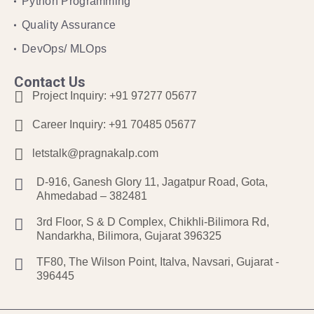
Python Programming
Quality Assurance
DevOps/ MLOps
Contact Us
Project Inquiry:
+91 97277 05677
Career Inquiry:
+91 70485 05677
letstalk@pragnakalp.com
D-916, Ganesh Glory 11, Jagatpur Road, Gota,
Ahmedabad – 382481
3rd Floor, S & D Complex, Chikhli-Bilimora Rd,
Nandarkha, Bilimora, Gujarat 396325
TF80, The Wilson Point, Italva, Navsari, Gujarat -
396445