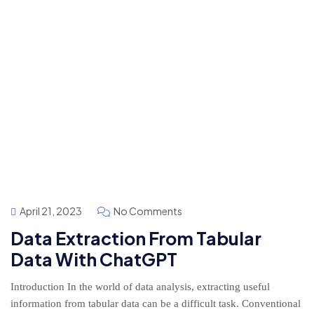
April 21, 2023
No Comments
Data Extraction From Tabular
Data With ChatGPT
Introduction In the world of data analysis, extracting useful
information from tabular data can be a difficult task. Conventional