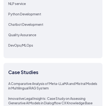
NLP service
Python Development
Chatbot Development
Quality Assurance
DevOps/MLOps
Case Studies
A Comparative Analysis of Meta-LLaMA and Mistral Models
in Multilingual RAG System
Innovative Legal Insights: Case Study on Assessing
Generative AI Models in Dialogflow CX Knowledge Base