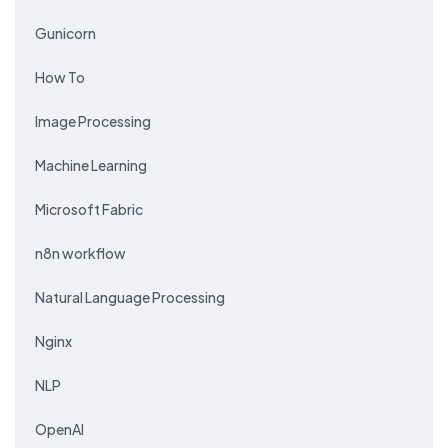
Gunicorn
How To
Image Processing
Machine Learning
Microsoft Fabric
n8n workflow
Natural Language Processing
Nginx
NLP
OpenAI