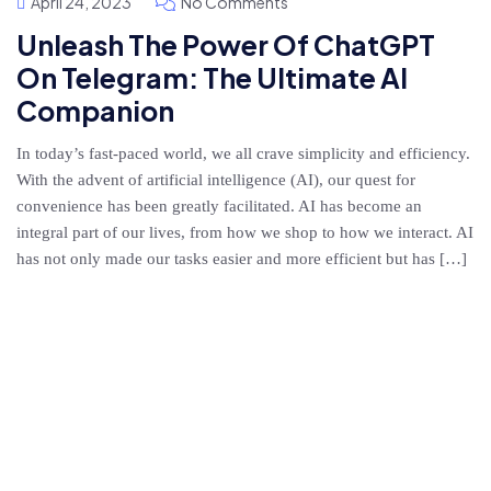
April 24, 2023
No Comments
Unleash The Power Of ChatGPT
On Telegram: The Ultimate AI
Companion
In today’s fast-paced world, we all crave simplicity and efficiency.
With the advent of artificial intelligence (AI), our quest for
convenience has been greatly facilitated. AI has become an
integral part of our lives, from how we shop to how we interact. AI
has not only made our tasks easier and more efficient but has […]