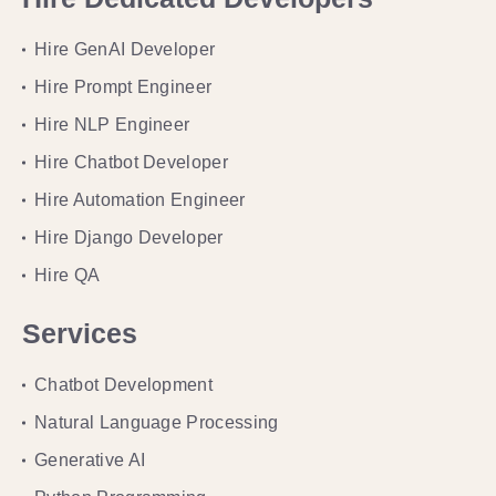
Hire GenAI Developer
Hire Prompt Engineer
Hire NLP Engineer
Hire Chatbot Developer
Hire Automation Engineer
Hire Django Developer
Hire QA
Services
Chatbot Development
Natural Language Processing
Generative AI