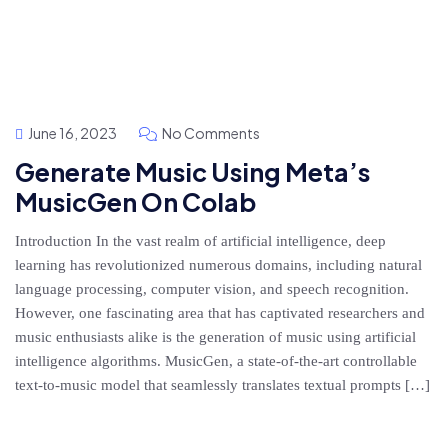
June 16, 2023
No Comments
Generate Music Using Meta’s
MusicGen On Colab
Introduction In the vast realm of artificial intelligence, deep
learning has revolutionized numerous domains, including natural
language processing, computer vision, and speech recognition.
However, one fascinating area that has captivated researchers and
music enthusiasts alike is the generation of music using artificial
intelligence algorithms. MusicGen, a state-of-the-art controllable
text-to-music model that seamlessly translates textual prompts […]