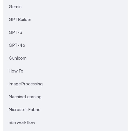
Gemini
GPT Builder
GPT-3
GPT-4o
Gunicorn
How To
Image Processing
Machine Learning
Microsoft Fabric
n8n workflow