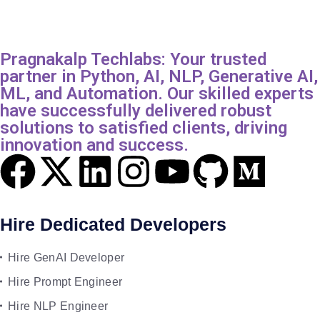
Pragnakalp Techlabs: Your trusted
partner in Python, AI, NLP, Generative AI,
ML, and Automation. Our skilled experts
have successfully delivered robust
solutions to satisfied clients, driving
innovation and success.
Hire Dedicated Developers
Hire GenAI Developer
Hire Prompt Engineer
Hire NLP Engineer