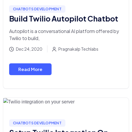
CHATBOTS DEVELOPMENT
Build Twilio Autopilot Chatbot
Autopilot is a conversational AI platform offered by
Twilio to build,
Dec 24, 2020
Pragnakalp Techlabs
Read More
CHATBOTS DEVELOPMENT