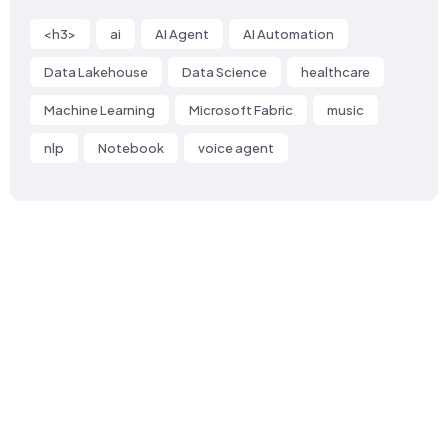
<h3>
ai
AI Agent
AI Automation
Data Lakehouse
Data Science
healthcare
Machine Learning
Microsoft Fabric
music
nlp
Notebook
voice agent