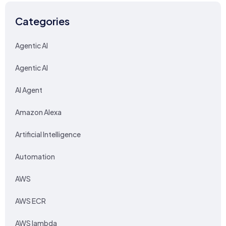
Categories
Agentic AI
Agentic AI
AI Agent
Amazon Alexa
Artificial Intelligence
Automation
AWS
AWS ECR
AWS lambda