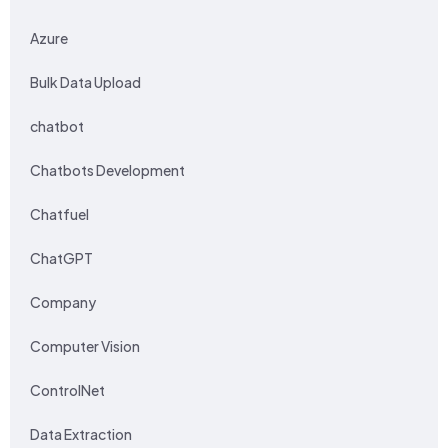
Azure
Bulk Data Upload
chatbot
Chatbots Development
Chatfuel
ChatGPT
Company
Computer Vision
ControlNet
Data Extraction