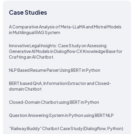
Case Studies
A Comparative Analysis of Meta-LLaMA and Mistral Models
in Multilingual RAG System
Innovative Legal Insights: Case Study on Assessing
Generative AI Models in Dialogflow CX Knowledge Base for
Crafting an AI Chatbot.
NLP Based Resume Parser Using BERT in Python
BERT based QnA, Information Extractor and Closed-
domain Chatbot
Closed-Domain Chatbot using BERT in Python
Question Answering System in Python using BERT NLP
“Railway Buddy” Chatbot Case Study (Dialogflow, Python)