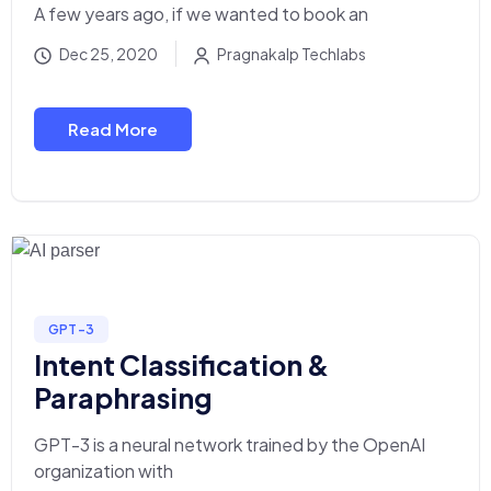
A few years ago, if we wanted to book an
Dec 25, 2020
Pragnakalp Techlabs
Read More
GPT-3
Intent Classification &
Paraphrasing
GPT-3 is a neural network trained by the OpenAI
organization with