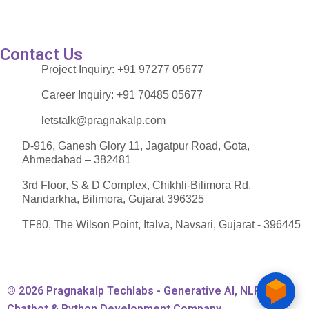
Contact Us
Project Inquiry:
+91 97277 05677
Career Inquiry:
+91 70485 05677
letstalk@pragnakalp.com
D-916, Ganesh Glory 11, Jagatpur Road, Gota,
Ahmedabad – 382481
3rd Floor, S & D Complex, Chikhli-Bilimora Rd,
Nandarkha, Bilimora, Gujarat 396325
TF80, The Wilson Point, Italva, Navsari, Gujarat - 396445
© 2026 Pragnakalp Techlabs - Generative AI, NLP,
Chatbot & Python Development Company