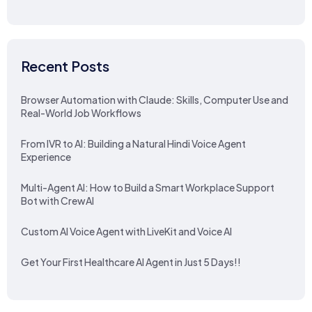
Recent Posts
Browser Automation with Claude: Skills, Computer Use and
Real-World Job Workflows
From IVR to AI: Building a Natural Hindi Voice Agent
Experience
Multi-Agent AI: How to Build a Smart Workplace Support
Bot with CrewAI
Custom AI Voice Agent with LiveKit and Voice AI
Get Your First Healthcare AI Agent in Just 5 Days!!