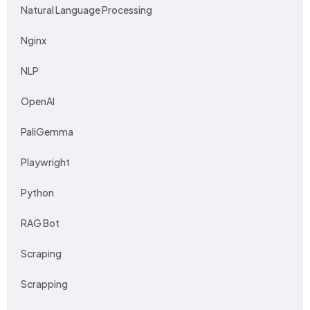
Natural Language Processing
Nginx
NLP
OpenAI
PaliGemma
Playwright
Python
RAG Bot
Scraping
Scrapping