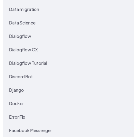
Data migration
Data Science
Dialogflow
Dialogflow CX
Dialogflow Tutorial
Discord Bot
Django
Docker
Error Fix
Facebook Messenger