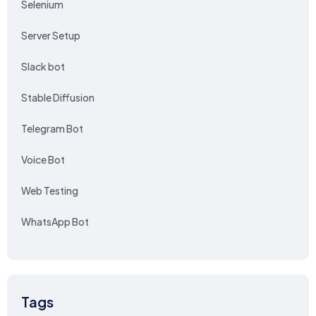
Selenium
Server Setup
Slack bot
Stable Diffusion
Telegram Bot
Voice Bot
Web Testing
WhatsApp Bot
Tags