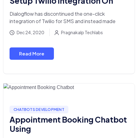
Setup Twilio Integration On
Dialogflow has discontinued the one-click
integration of Twilio for SMS and instead made
Dec 24, 2020
Pragnakalp Techlabs
Read More
CHATBOTS DEVELOPMENT
Appointment Booking Chatbot
Using