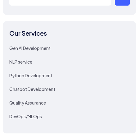
Our Services
Gen AI Development
NLP service
Python Development
Chatbot Development
Quality Assurance
DevOps/MLOps