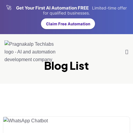
🚀
Get Your First AI Automation FREE
Limited-time offer
for qualified businesses.
Claim Free Automation
Blog List