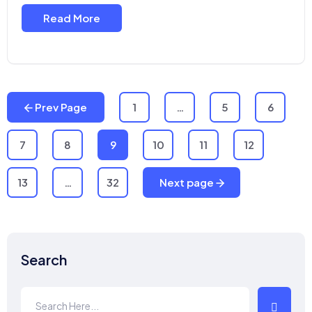
Read More
Prev Page
1
…
5
6
7
8
9
10
11
12
13
…
32
Next page
Search