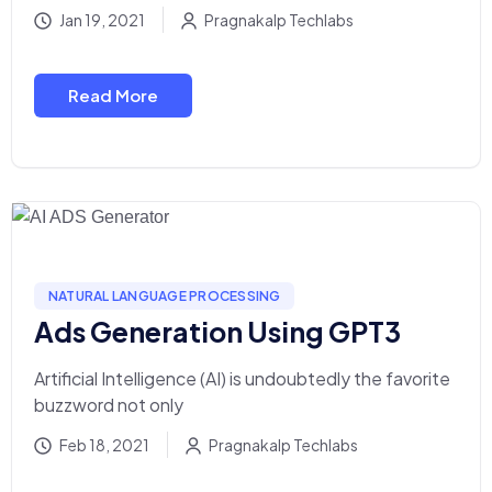
Jan 19, 2021
Pragnakalp Techlabs
Read More
NATURAL LANGUAGE PROCESSING
Ads Generation Using GPT3
Artificial Intelligence (AI) is undoubtedly the favorite
buzzword not only
Feb 18, 2021
Pragnakalp Techlabs