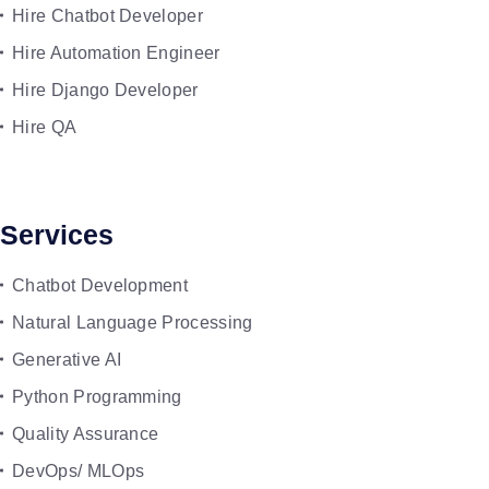
Hire Chatbot Developer
Hire Automation Engineer
Hire Django Developer
Hire QA
Services
Chatbot Development
Natural Language Processing
Generative AI
Python Programming
Quality Assurance
DevOps/ MLOps