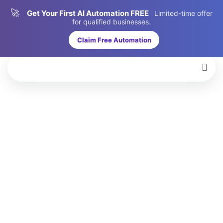
🚀
Get Your First AI Automation FREE
Limited-time offer
for qualified businesses.
Claim Free Automation