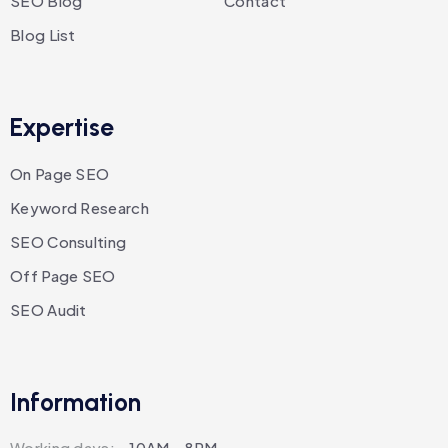
SEO Blog
Contact
Blog List
Expertise
On Page SEO
Keyword Research
SEO Consulting
Off Page SEO
SEO Audit
Information
Working days:
10AM - 8PM