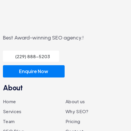
Best Award-winning SEO agency.!
(229) 888-5203
Enquire Now
About
Home
About us
Services
Why SEO?
Team
Pricing