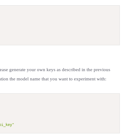
lease generate your own keys as described in the previous
ntion the model name that you want to experiment with:
pi_key"