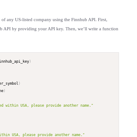
ce of any US-listed company using the Finnhub API. First,
ub API by providing your API key. Then, we’ll write a function
innhub_api_key
)
er_symbol
)
ne
)
ed within USA, please provide another name."
ithin USA, please provide another name."