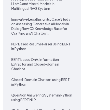
LLaMA and Mistral Models in
Multilingual RAG System
Innovative Legal Insights: Case Study
on Assessing Generative AI Models in
Dialogflow CX Knowledge Base for
Crafting an AI Chatbot.
NLP Based Resume Parser Using BERT
in Python
BERT based QnA, Information
Extractor and Closed-domain
Chatbot
Closed-Domain Chatbot using BERT
in Python
Question Answering System in Python
using BERT NLP