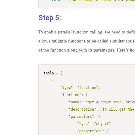
Step 5:
To enable parallel function calling, we need to defin
allows multiple functions to be called simultaneous
of the function along with its parameters. Here’s ho
tools 
=
[
{
"type"
:
"function"
,
"function"
:
{
"name"
:
"get_current_stock_pric
"description"
:
"It will get the
"parameters"
:
{
"type"
:
"object"
,
"properties"
:
{