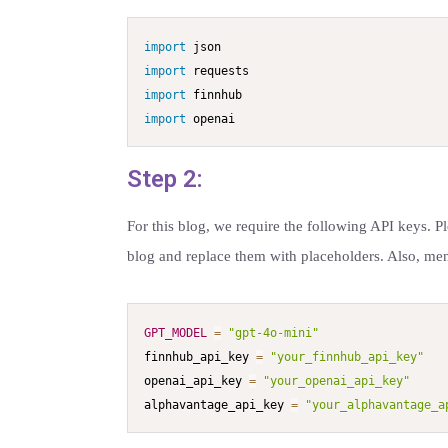
import
import
import
import
 openai
Step 2:
For this blog, we require the following API keys. P
blog and replace them with placeholders. Also, me
GPT_MODEL
=
"gpt-4o-mini"
finnhub_api_key 
=
"your_finnhub_api_key"
openai_api_key 
=
"your_openai_api_key"
alphavantage_api_key 
=
"your_alphavantage_a