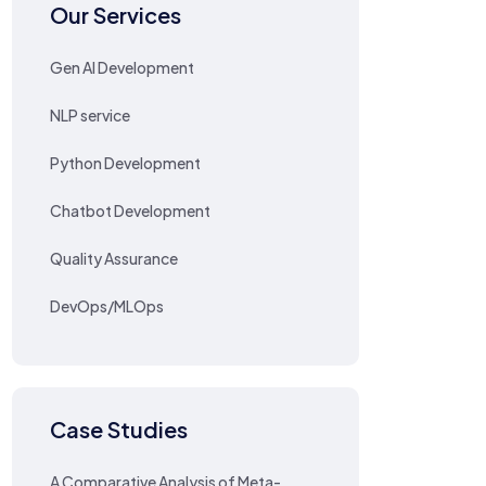
Our Services
Gen AI Development
NLP service
Python Development
Chatbot Development
Quality Assurance
DevOps/MLOps
Case Studies
A Comparative Analysis of Meta-