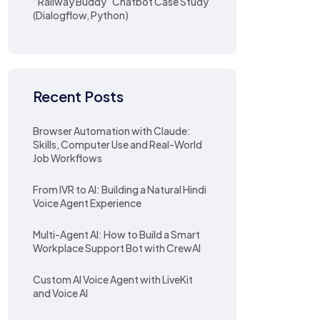
“Railway Buddy” Chatbot Case Study
(Dialogflow, Python)
Recent Posts
Browser Automation with Claude:
Skills, Computer Use and Real-World
Job Workflows
From IVR to AI: Building a Natural Hindi
Voice Agent Experience
Multi-Agent AI: How to Build a Smart
Workplace Support Bot with CrewAI
Custom AI Voice Agent with LiveKit
and Voice AI