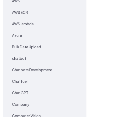
AWS
AWS ECR
AWS lambda
Azure
Bulk Data Upload
chatbot
Chatbots Development
Chatfuel
ChatGPT
Company
Computer Vision