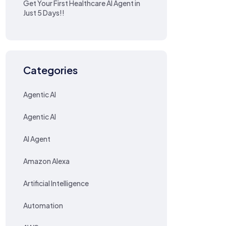
Get Your First Healthcare AI Agent in
Just 5 Days!!
Categories
Agentic AI
Agentic AI
AI Agent
Amazon Alexa
Artificial Intelligence
Automation