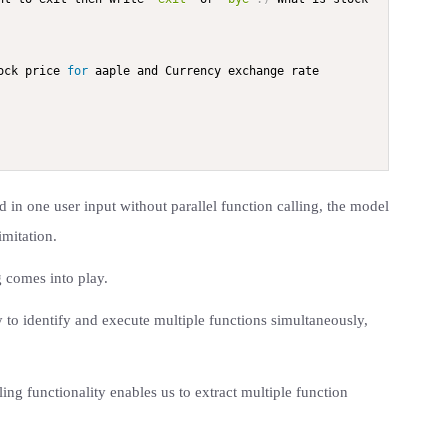
ock price 
for
 aaple and Currency exchange rate 
in one user input without parallel function calling, the model
imitation.
g comes into play.
ty to identify and execute multiple functions simultaneously,
ling functionality enables us to extract multiple function