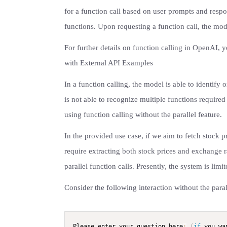
for a function call based on user prompts and resp
functions. Upon requesting a function call, the mode
For further details on function calling in OpenAI,
with External API Examples
In a function calling, the model is able to identify 
is not able to recognize multiple functions required 
using function calling without the parallel feature.
In the provided use case, if we aim to fetch stock p
require extracting both stock prices and exchange r
parallel function calls. Presently, the system is limi
Consider the following interaction without the parall
Please enter your question here
:
(
if
 you wa