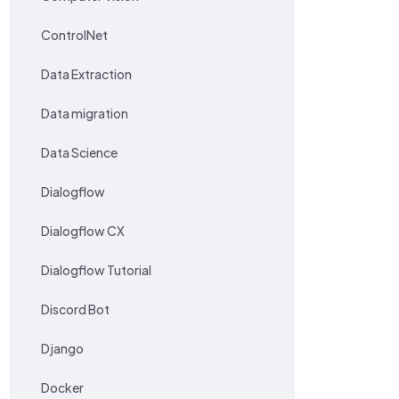
ControlNet
Data Extraction
Data migration
Data Science
Dialogflow
Dialogflow CX
Dialogflow Tutorial
Discord Bot
Django
Docker