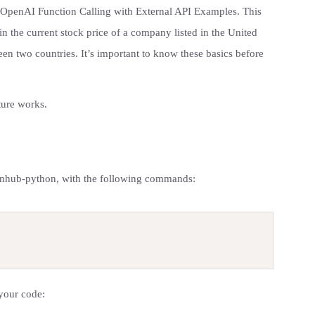
g OpenAI Function Calling with External API Examples. This
in the current stock price of a company listed in the United
en two countries. It’s important to know these basics before
ature works.
finnhub-python, with the following commands:
 your code: