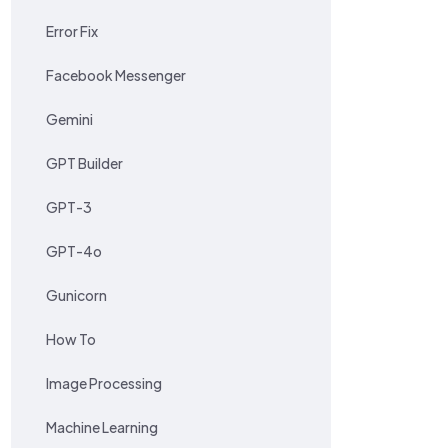
Error Fix
Facebook Messenger
Gemini
GPT Builder
GPT-3
GPT-4o
Gunicorn
How To
Image Processing
Machine Learning