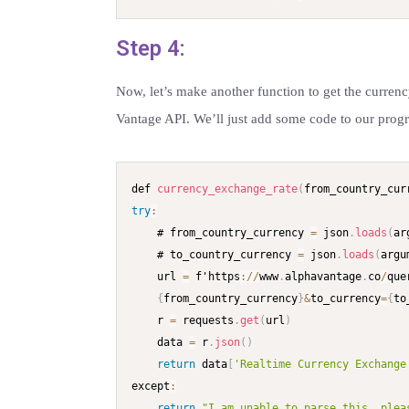
Step 4:
Now, let’s make another function to get the curren
Vantage API. We’ll just add some code to our progr
def 
currency_exchange_rate
(
from_country_cur
try
:
    # from_country_currency 
=
 json
.
loads
(
ar
    # to_country_currency 
=
 json
.
loads
(
argu
    url 
=
 f'https
:
/
/
www
.
alphavantage
.
co
/
que
{
from_country_currency
}
&
to_currency
=
{
to
    r 
=
 requests
.
get
(
url
)
    data 
=
 r
.
json
(
)
return
 data
[
'Realtime Currency Exchange
except
:
return
"I am unable to parse this, plea