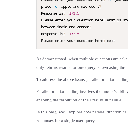
price 
for
 apple and microsoft
?
Response is
:
173.5
Please enter your question here
:
 What is st
between india and canada
?
Response is
:
173.5
Please enter your question here
:
 exit
As demonstrated, when multiple questions are asked 
only returns results for one query, showcasing the l
To address the above issue, parallel function callin
Parallel function calling involves the model’s abili
enabling the resolution of their results in parallel.
In this blog, we’ll explore how parallel function cal
responses for a single user query.