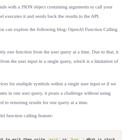
onds with a JSON object containing arguments to call your
l executes it and sends back the results to the API.
 you can explore the following blog: OpenAI Function Calling
only one function from the user query at a time. Due to that, it
from the user input in a single query, which is a limitation of
rices for multiple symbols within a single user input or if we
ates in one user query, it poses a challenge without using
ted to returning results for one query at a time.
el function calling feature:
nt to exit then write 
'exit'
 or 
'bye'
.
)
 What is stock 