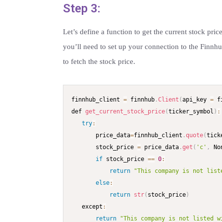
Step 3:
Let’s define a function to get the current stock pri
you’ll need to set up your connection to the Finnh
to fetch the stock price.
finnhub_client 
=
 finnhub
.
Client
(
api_key 
=
 f
def 
get_current_stock_price
(
ticker_symbol
)
:
try
:
       price_data
=
finnhub_client
.
quote
(
tick
       stock_price 
=
 price_data
.
get
(
'c'
,
 No
if
 stock_price 
==
0
:
return
"This company is not list
else
:
return
str
(
stock_price
)
   except
:
return
"This company is not listed w