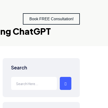
Book FREE Consultation!
sing ChatGPT
Search