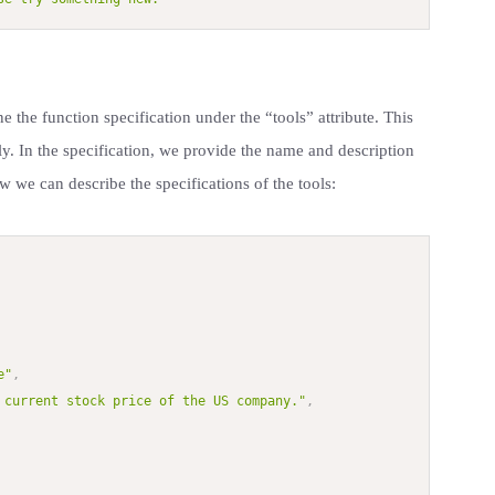
e the function specification under the “tools” attribute. This
ly. In the specification, we provide the name and description
w we can describe the specifications of the tools:
e"
,
 current stock price of the US company."
,