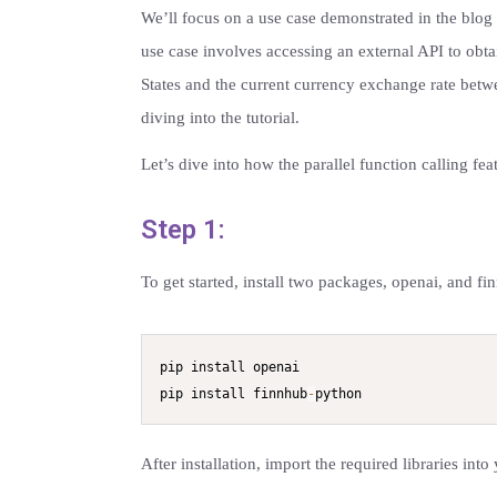
We’ll focus on a use case demonstrated in the blo
use case involves accessing an external API to obta
States and the current currency exchange rate betwe
diving into the tutorial.
Let’s dive into how the parallel function calling fe
Step 1:
To get started, install two packages, openai, and 
pip install openai

pip install finnhub
-
python
After installation, import the required libraries into