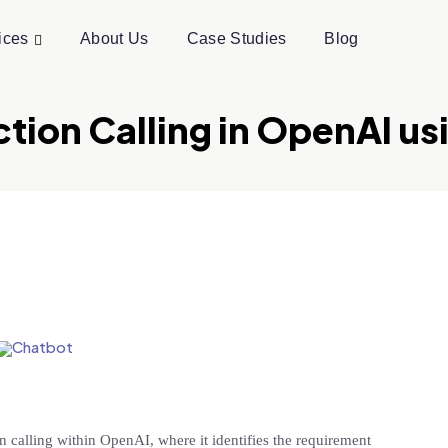
ices
About Us
Case Studies
Blog
nction Calling in OpenAI u
n calling within OpenAI, where it identifies the requirement