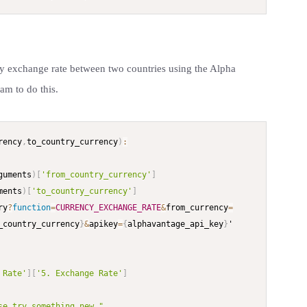
cy exchange rate between two countries using the Alpha
am to do this.
rency
,
to_country_currency
)
:
guments
)
[
'from_country_currency'
]
ments
)
[
'to_country_currency'
]
ry
?
function
=
CURRENCY_EXCHANGE_RATE
&
from_currency
=
_country_currency
}
&
apikey
=
{
alphavantage_api_key
}
'

 Rate'
]
[
'5. Exchange Rate'
]
se try something new."