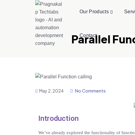
Our Products
Serv
Parallel Fu
Contact
No Comments
May 2, 2024
Introduction
We’ve already explored the functionality of functio